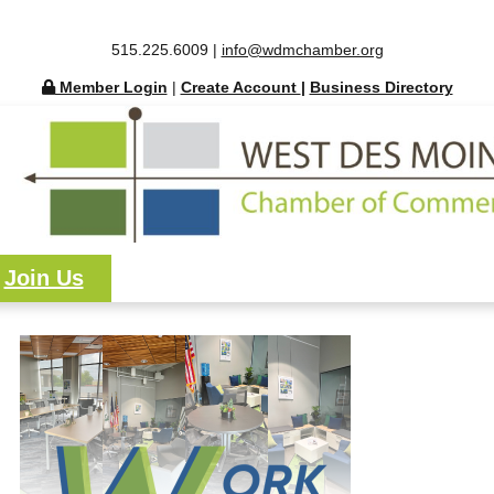
515.225.6009 |
info@wdmchamber.org
Member Login
|
Create Account
|
Business Directory
Join Us