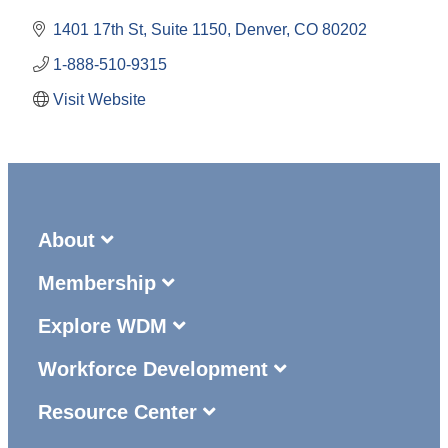
1401 17th St, Suite 1150
Denver
CO
80202
1-888-510-9315
Visit Website
About
Membership
Explore WDM
Workforce Development
Resource Center