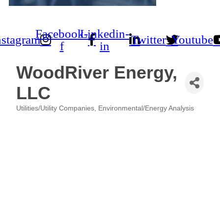
Facebook-
Linkedin-
nstagram
Twitter
Youtube
f
in
WoodRiver Energy,
LLC
Utilities/Utility Companies
Environmental/Energy Analysis
Categories