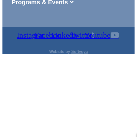
Programs & Events
Instagram
Facebook
Linkedin
Twitter
Youtube
Website by
Softvoya