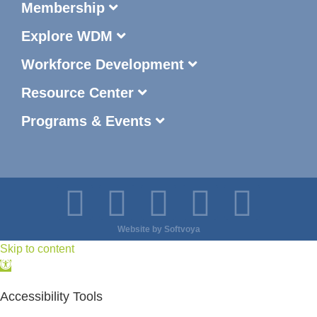
Membership
Explore WDM
Workforce Development
Resource Center
Programs & Events
Website by
Softvoya
Skip to content
Open
toolbar
Accessibility Tools