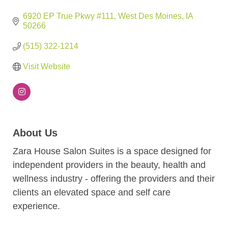
6920 EP True Pkwy #111
West Des Moines
IA
50266
(515) 322-1214
Visit Website
About Us
Zara House Salon Suites is a space designed for
independent providers in the beauty, health and
wellness industry - offering the providers and their
clients an elevated space and self care
experience.