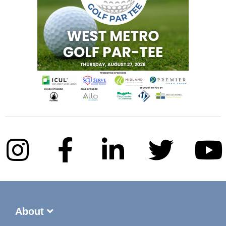
About