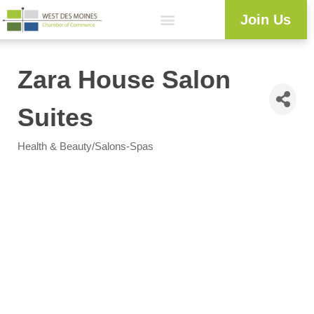
Join Us
Explore WDM
Workforce Development
Resource Center
Programs & Events
Member Login
Business Directory
Zara House Salon
Suites
Health & Beauty/Salons-Spas
Categories