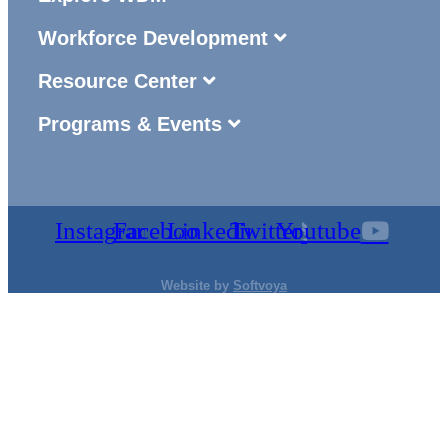
Workforce Development
Resource Center
Programs & Events
Instagram
Facebook
Linkedin
Twitter
Youtube
Website by
Softvoya