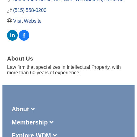
(515) 558-0200
Visit Website
About Us
Law firm that specializes in Intellectual Property, with
more than 60 years of experience.
About
Membership
Explore WDM