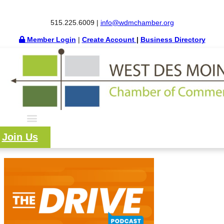
515.225.6009 |
info@wdmchamber.org
Member Login
|
Create Account
|
Business Directory
Join Us