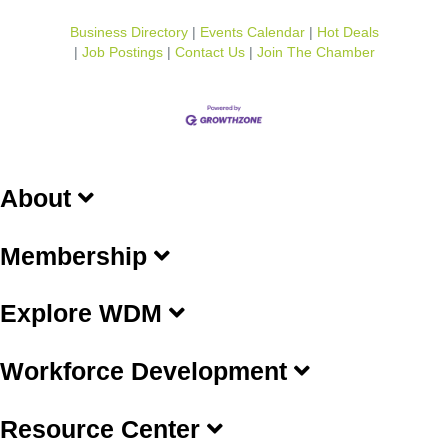
Business Directory
Events Calendar
Hot Deals
Job Postings
Contact Us
Join The Chamber
About
Membership
Explore WDM
Workforce Development
Resource Center