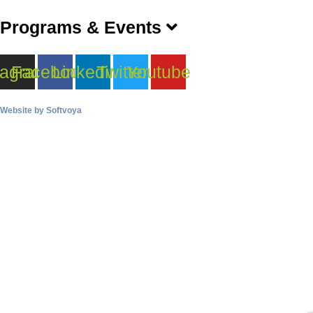
Programs & Events
tagram
Facebook
Linkedin
Twitter
Youtube
Website by
Softvoya