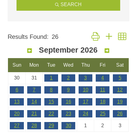
SEARCH
Button group with nes
Results Found:
26
September 2026
Sun
Mon
Tue
Wed
Thu
Fri
Sat
30
31
1
2
3
4
5
6
7
8
9
10
11
12
13
14
15
16
17
18
19
20
21
22
23
24
25
26
27
28
29
30
1
2
3