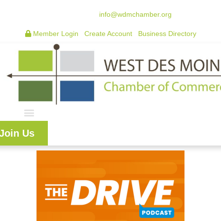
515.225.6009 |
info@wdmchamber.org
Member Login
|
Create Account
|
Business Directory
Join Us