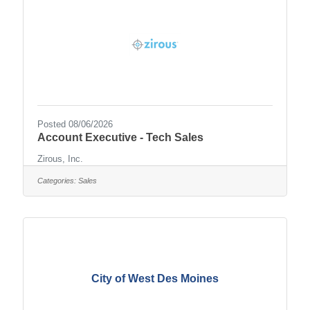
Posted 08/06/2026
Account Executive - Tech Sales
Zirous, Inc.
Categories:
Sales
City of West Des Moines