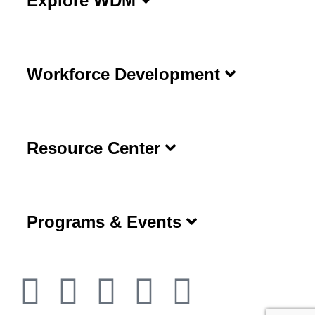
Explore WDM
Workforce Development
Resource Center
Programs & Events