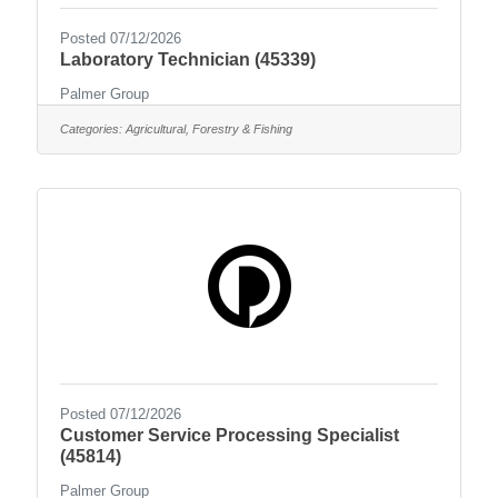
Posted 07/12/2026
Laboratory Technician (45339)
Palmer Group
Categories:
Agricultural, Forestry & Fishing
Posted 07/12/2026
Customer Service Processing Specialist
(45814)
Palmer Group