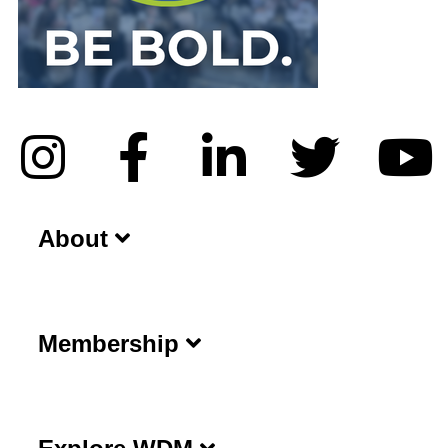
About
Membership