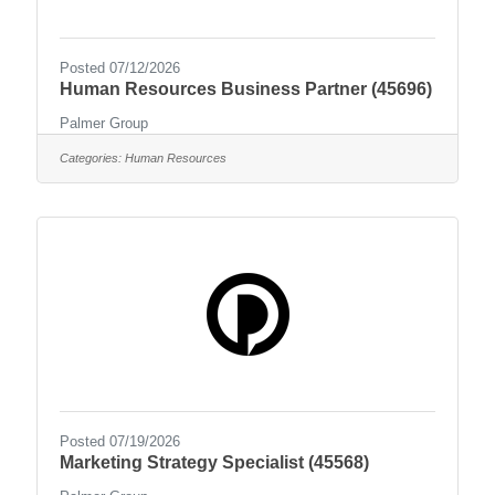
Posted 07/12/2026
Human Resources Business Partner (45696)
Palmer Group
Categories:
Human Resources
Posted 07/19/2026
Marketing Strategy Specialist (45568)