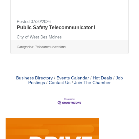
Posted 07/30/2026
Public Safety Telecommunicator I
City of West Des Moines
Categories:
Telecommunications
Business Directory
Events Calendar
Hot Deals
Job
Postings
Contact Us
Join The Chamber