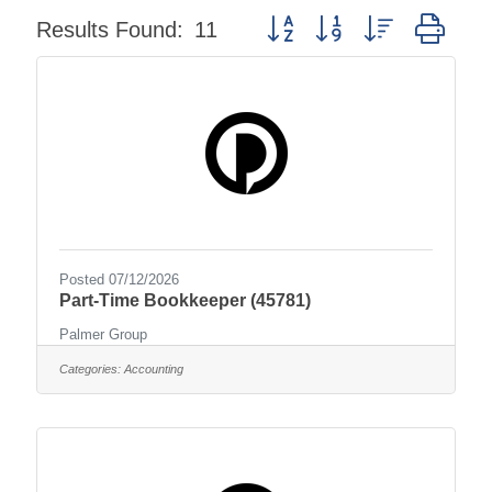
Button group with nested dro
Results Found:
11
Posted 07/12/2026
Part-Time Bookkeeper (45781)
Palmer Group
Categories:
Accounting