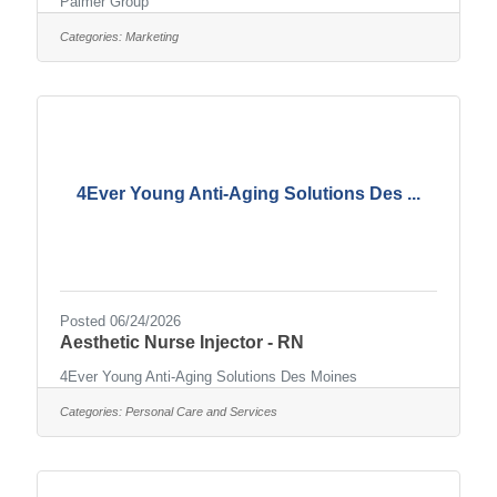
Palmer Group
Categories:
Marketing
4Ever Young Anti-Aging Solutions Des ...
Posted 06/24/2026
Aesthetic Nurse Injector - RN
4Ever Young Anti-Aging Solutions Des Moines
Categories:
Personal Care and Services