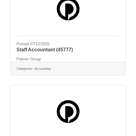
Posted 07/12/2026
Staff Accountant (45777)
Palmer Group
Categories:
Accounting