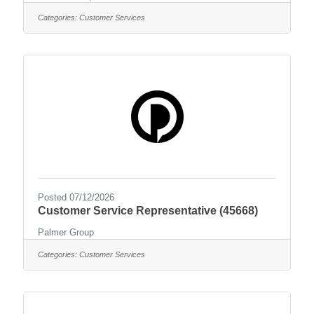
Categories:
Customer Services
Posted 07/12/2026
Customer Service Representative (45668)
Palmer Group
Categories:
Customer Services