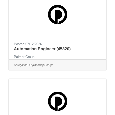
Posted 07/12/2026
Automation Engineer (45820)
Palmer Group
Categories:
Engineering/Design