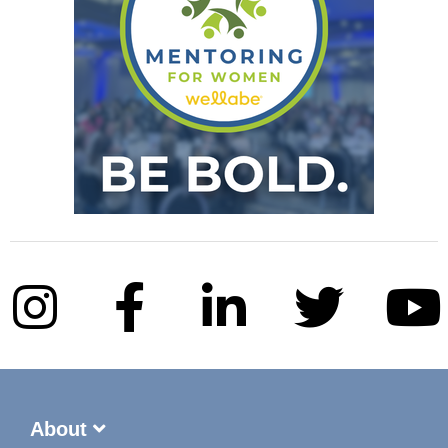
About