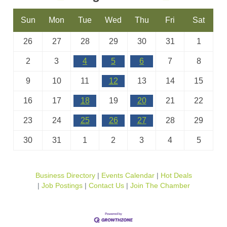
Sun
Mon
Tue
Wed
Thu
Fri
Sat
26
27
28
29
30
31
1
2
3
4
5
6
7
8
9
10
11
12
13
14
15
16
17
18
19
20
21
22
23
24
25
26
27
28
29
30
31
1
2
3
4
5
Business Directory
Events Calendar
Hot Deals
Job Postings
Contact Us
Join The Chamber