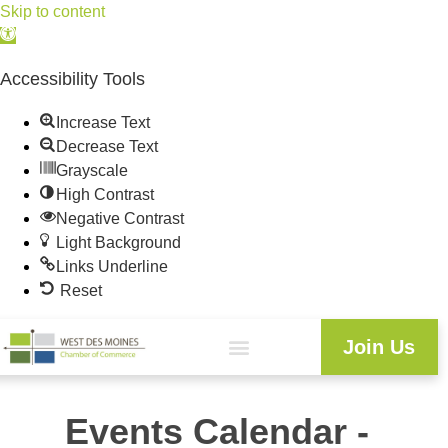
Skip to content
Open
toolbar
Accessibility Tools
Increase Text
Decrease Text
Grayscale
High Contrast
Negative Contrast
Light Background
Links Underline
Reset
Join Us
Events Calendar -