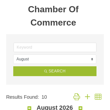
Chamber Of
Commerce
SEARCH
Button group with nes
Results Found:
10
August 2026