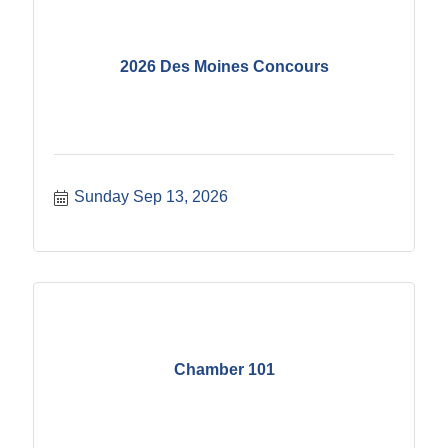
2026 Des Moines Concours
Sunday Sep 13, 2026
Chamber 101