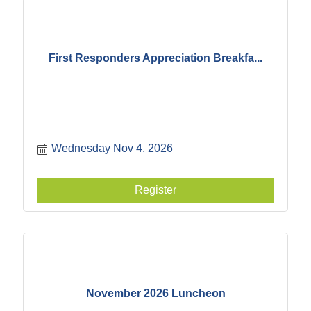
First Responders Appreciation Breakfa...
Wednesday Nov 4, 2026
Register
November 2026 Luncheon