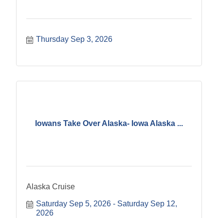
Thursday Sep 3, 2026
Iowans Take Over Alaska- Iowa Alaska ...
Alaska Cruise
Saturday Sep 5, 2026
Saturday Sep 12, 
2026