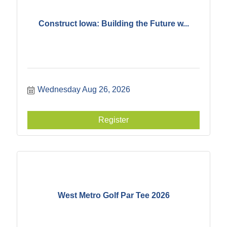
Construct Iowa: Building the Future w...
Wednesday Aug 26, 2026
Register
West Metro Golf Par Tee 2026