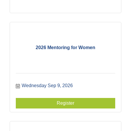
2026 Mentoring for Women
Wednesday Sep 9, 2026
Register