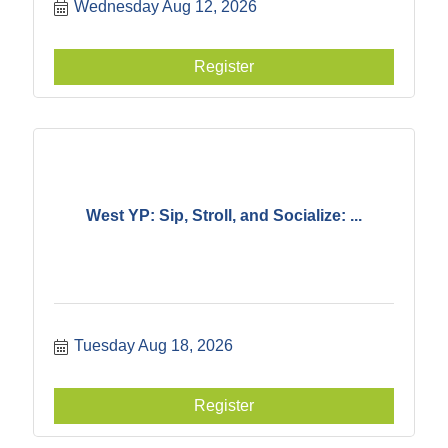
Wednesday Aug 12, 2026
Register
West YP: Sip, Stroll, and Socialize: ...
Tuesday Aug 18, 2026
Register