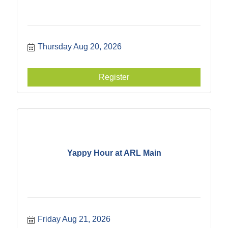
Thursday Aug 20, 2026
Register
Yappy Hour at ARL Main
Friday Aug 21, 2026