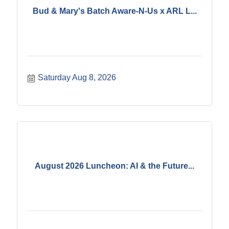
Bud & Mary's Batch Aware-N-Us x ARL L...
Saturday Aug 8, 2026
August 2026 Luncheon: AI & the Future...