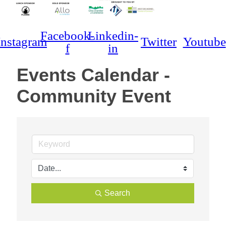
Facebook-
Linkedin-
Instagram
Twitter
Youtube
f
in
Events Calendar -
Community Event
Search