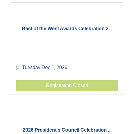
Best of the West Awards Celebration 2...
Tuesday Dec 1, 2026
Registration Closed
2026 President's Council Celebration ...