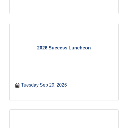
2026 Success Luncheon
Tuesday Sep 29, 2026