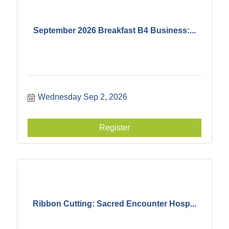
September 2026 Breakfast B4 Business:...
Wednesday Sep 2, 2026
Register
Ribbon Cutting: Sacred Encounter Hosp...