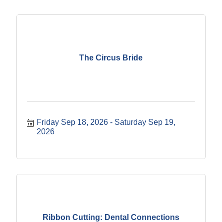
The Circus Bride
Friday Sep 18, 2026
Saturday Sep 19, 
2026
Ribbon Cutting: Dental Connections