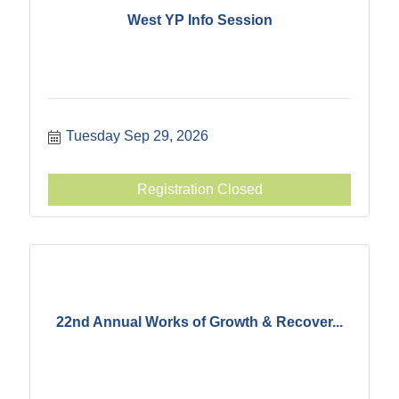
West YP Info Session
Tuesday Sep 29, 2026
Registration Closed
22nd Annual Works of Growth & Recover...