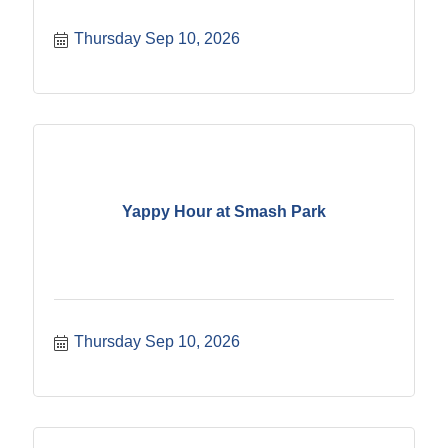
Thursday Sep 10, 2026
Yappy Hour at Smash Park
Thursday Sep 10, 2026