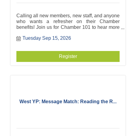
Calling all new members, new staff, and anyone
who wants a refresher on their Chamber
benefits! Join us for Chamber 101 to hear more
about what you can take advantage of to meet
Tuesday Sep 15, 2026
your business goals.
Register
West YP: Message Match: Reading the R...