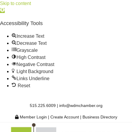
Skip to content
Open
toolbar
Accessibility Tools
Increase Text
Decrease Text
Grayscale
High Contrast
Negative Contrast
Light Background
Links Underline
Reset
515.225.6009 |
info@wdmchamber.org
Member Login
|
Create Account
|
Business Directory