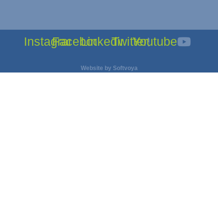
Instagram
Facebook
Linkedin
Twitter
Youtube
Website by
Softvoya