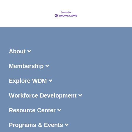
About
Membership
Explore WDM
Workforce Development
Resource Center
Programs & Events