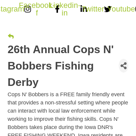
Facebook-
Linkedin-
stagram
Twitter
Youtube
f
in
26th Annual Cops N'
Bobbers Fishing
Derby
Cops N' Bobbers is a FREE family friendly event
that provides a non-stressful setting where people
can interact with local law enforcement while
working to improve their fishing skills. Cops N'
Bobbers takes place during the Iowa DNR's
FREE FISHING WEEKEND, Iowa residents are