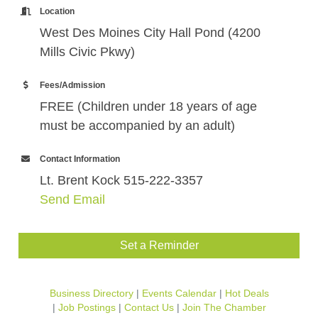
Location
West Des Moines City Hall Pond (4200
Mills Civic Pkwy)
Fees/Admission
FREE (Children under 18 years of age
must be accompanied by an adult)
Contact Information
Lt. Brent Kock 515-222-3357
Send Email
Set a Reminder
Business Directory
Events Calendar
Hot Deals
Job Postings
Contact Us
Join The Chamber