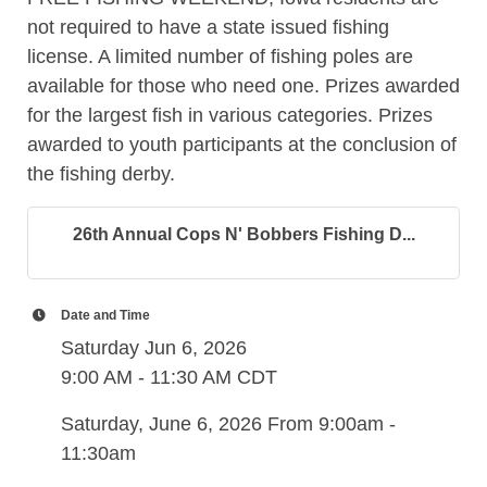
not required to have a state issued fishing
license. A limited number of fishing poles are
available for those who need one. Prizes awarded
for the largest fish in various categories. Prizes
awarded to youth participants at the conclusion of
the fishing derby.
26th Annual Cops N' Bobbers Fishing D...
Date and Time
Saturday Jun 6, 2026
9:00 AM - 11:30 AM CDT
Saturday, June 6, 2026 From 9:00am -
11:30am