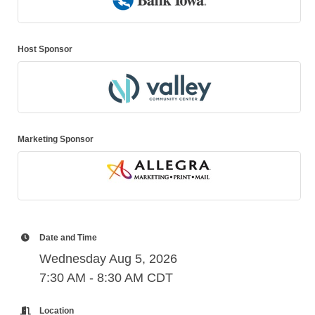
Host Sponsor
Marketing Sponsor
Date and Time
Wednesday Aug 5, 2026
7:30 AM - 8:30 AM CDT
Location