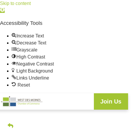
Skip to content
Open
toolbar
Accessibility Tools
Increase Text
Decrease Text
Grayscale
High Contrast
Negative Contrast
Light Background
Links Underline
Reset
Join Us