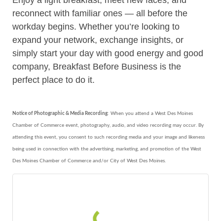
Enjoy a light breakfast, meet new faces, and
reconnect with familiar ones — all before the
workday begins. Whether you’re looking to
expand your network, exchange insights, or
simply start your day with good energy and good
company, Breakfast Before Business is the
perfect place to do it.
Notice of Photographic & Media Recording
: When you attend a West Des Moines
Chamber of Commerce event, photography, audio, and video recording may occur. By
attending this event, you consent to such recording media and your image and likeness
being used in connection with the advertising, marketing, and promotion of the West
Des Moines Chamber of Commerce and/or City of West Des Moines.