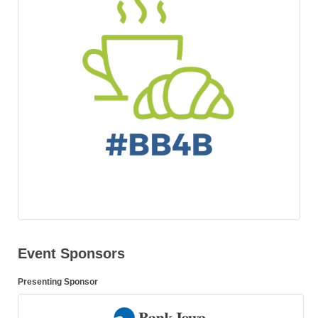
Event Sponsors
Presenting Sponsor