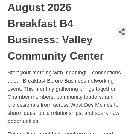
August 2026
Breakfast B4
Business: Valley
Community Center
Start your morning with meaningful connections
at our Breakfast Before Business networking
event. This monthly gathering brings together
Chamber members, community leaders, and
professionals from across West Des Moines to
share ideas, build relationships, and spark new
opportunities.