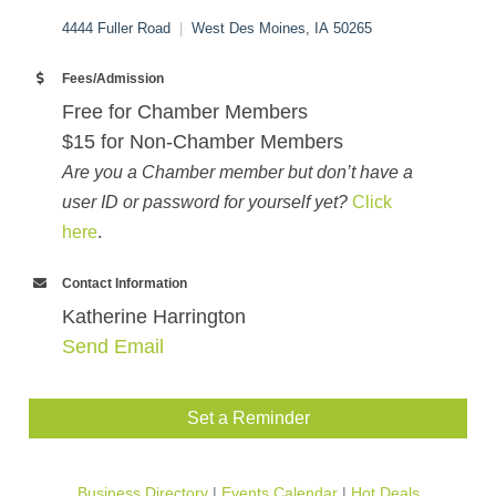
4444 Fuller Road
|
West Des Moines, IA 50265
Fees/Admission
Free for Chamber Members
$15 for Non-Chamber Members
Are you a Chamber member but don’t have a
user ID or password for yourself yet?
Click
here
.
Contact Information
Katherine Harrington
Send Email
Set a Reminder
Business Directory
Events Calendar
Hot Deals