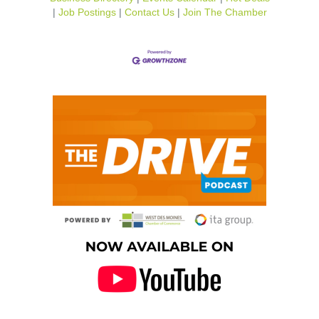
Job Postings
Contact Us
Join The Chamber