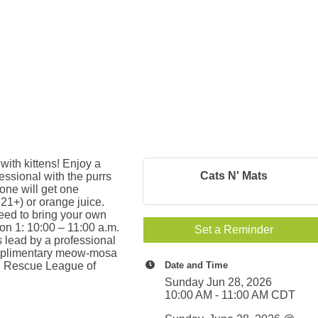
with kittens! Enjoy a
Cats N' Mats
essional with the purrs
yone will get one
21+) or orange juice.
eed to bring your own
ion 1: 10:00 – 11:00 a.m.
Set a Reminder
s lead by a professional
complimentary meow-mosa
mal Rescue League of
Date and Time
Sunday Jun 28, 2026
10:00 AM - 11:00 AM CDT