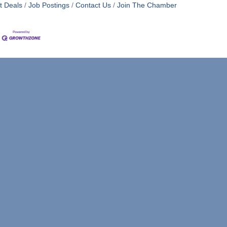
t Deals
Job Postings
Contact Us
Join The Chamber