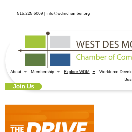
515.225.6009 |
info@wdmchamber.org
About
Membership
Explore WDM
Workforce Devel
Bus
Join Us