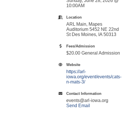
Sunday, June 28, 2026 @
10:00AM
Location
ARL Main, Mapes
Auditorium 5452 NE 22nd
St Des Moines, IA 50313
Fees/Admission
$20.00 General Admission
Website
https://arl-
iowa.org/event/events/cats-
n-mats-3/
Contact Information
events@arl-iowa.org
Send Email