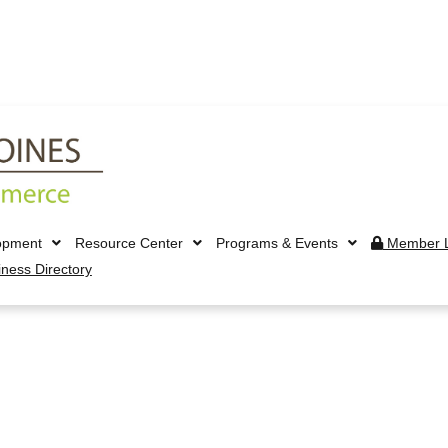
opment
Resource Center
Programs & Events
Member L
iness Directory