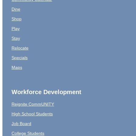
Dine
Shop
Play
Stay
Relocate
Specials
Maps
Workforce Development
Reignite CommUNITY
High School Students
Job Board
College Students