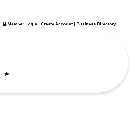
Member Login
|
Create Account
|
Business Directory
ogin