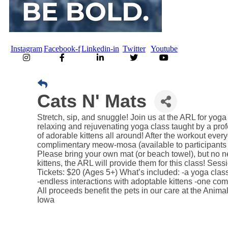
Instagram
Facebook-f
Linkedin-in
Twitter
Youtube
Cats N' Mats
Stretch, sip, and snuggle! Join us at the ARL for yoga 
relaxing and rejuvenating yoga class taught by a prof
of adorable kittens all around! After the workout ever
complimentary meow-mosa (available to participants 
Please bring your own mat (or beach towel), but no n
kittens, the ARL will provide them for this class! Sess
Tickets: $20 (Ages 5+) What’s included: -a yoga clas
-endless interactions with adoptable kittens -one 
All proceeds benefit the pets in our care at the Ani
Iowa