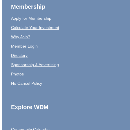
Membership
Apply for Membership
Calculate Your Investment
Why Join?
Member Login
Directory
Sponsorship & Advertising
Photos
No Cancel Policy
Explore WDM
Community Calendar