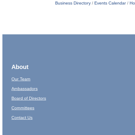
Business Directory
Events Calendar
Ho
About
Our Team
Ambassadors
Board of Directors
Committees
Contact Us