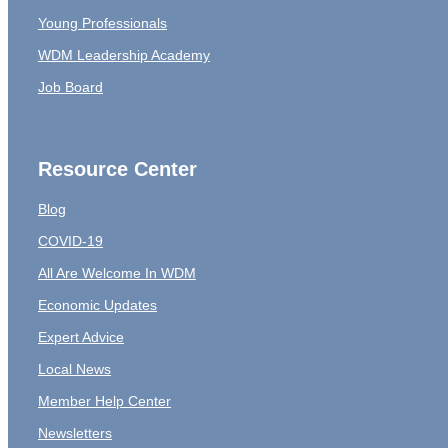
Young Professionals
WDM Leadership Academy
Job Board
Resource Center
Blog
COVID-19
All Are Welcome In WDM
Economic Updates
Expert Advice
Local News
Member Help Center
Newsletters