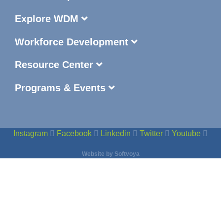
Explore WDM
Workforce Development
Resource Center
Programs & Events
Instagram
Facebook
Linkedin
Twitter
Youtube
Website by
Softvoya