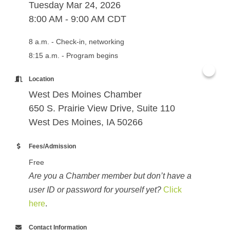
Tuesday Mar 24, 2026
8:00 AM - 9:00 AM CDT
8 a.m. - Check-in, networking
8:15 a.m. - Program begins
Location
West Des Moines Chamber
650 S. Prairie View Drive, Suite 110
West Des Moines, IA 50266
Fees/Admission
Free
Are you a Chamber member but don’t have a
user ID or password for yourself yet?
Click
here
.
Contact Information