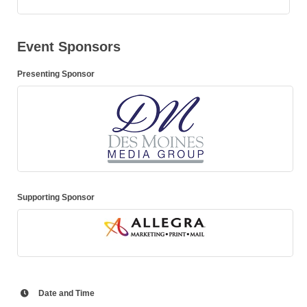
Event Sponsors
Presenting Sponsor
Supporting Sponsor
Date and Time