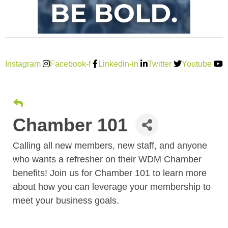
Instagram
Facebook-f
Linkedin-in
Twitter
Youtube
Chamber 101
Calling all new members, new staff, and anyone
who wants a refresher on their WDM Chamber
benefits! Join us for Chamber 101 to learn more
about how you can leverage your membership to
meet your business goals.