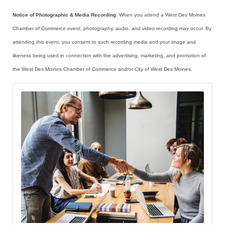
Notice of Photographic & Media Recording
: When you attend a West Des Moines
Chamber of Commerce event, photography, audio, and video recording may occur. By
attending this event, you consent to such recording media and your image and
likeness being used in connection with the advertising, marketing, and promotion of
the West Des Moines Chamber of Commerce and/or City of West Des Moines.