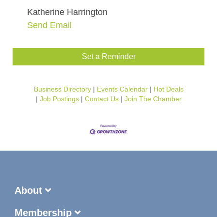
Katherine Harrington
Send Email
Set a Reminder
Business Directory
Events Calendar
Hot Deals
Job Postings
Contact Us
Join The Chamber
About
Membership