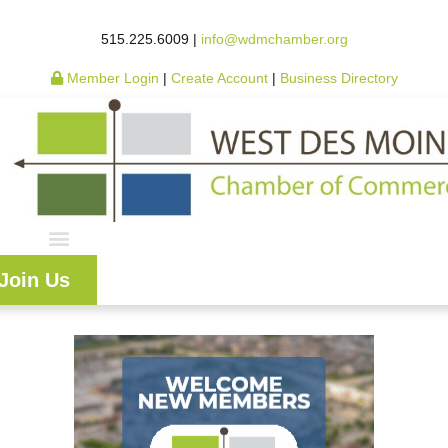
515.225.6009 |
info@wdmchamber.org
Member Login
|
Create Account
|
Business Directory
Join Us