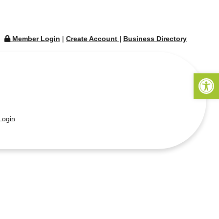
Member Login
|
Create Account
|
Business Directory
Open 
ogin