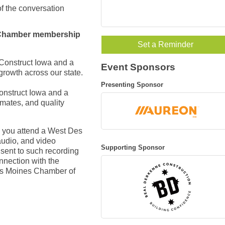
 of the conversation
o Chamber membership
Set a Reminder
 Construct Iowa and a
Event Sponsors
growth across our state.
Presenting Sponsor
onstruct Iowa and
a
imates, and quality
 you attend a West Des
udio, and video
Supporting Sponsor
nsent to such recording
nnection with the
Des Moines Chamber of