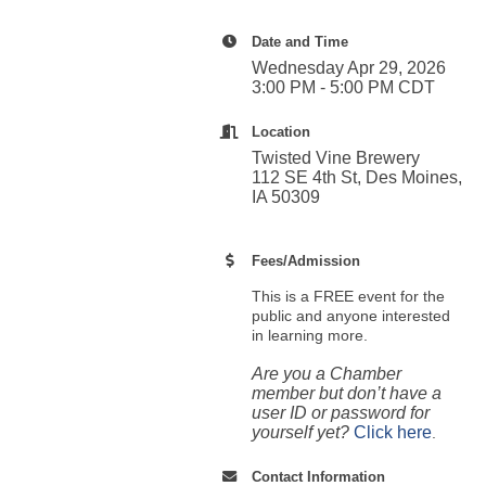
Date and Time
Wednesday Apr 29, 2026
3:00 PM - 5:00 PM CDT
Location
Twisted Vine Brewery
112 SE 4th St, Des Moines,
IA 50309
Fees/Admission
This is a FREE event for the
public and anyone interested
in learning more.
Are you a Chamber
member but don’t have a
user ID or password for
yourself yet?
Click here
.
Contact Information