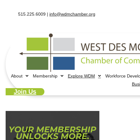
515.225.6009 |
info@wdmchamber.org
About
Membership
Explore WDM
Workforce Devel
Bus
Join Us