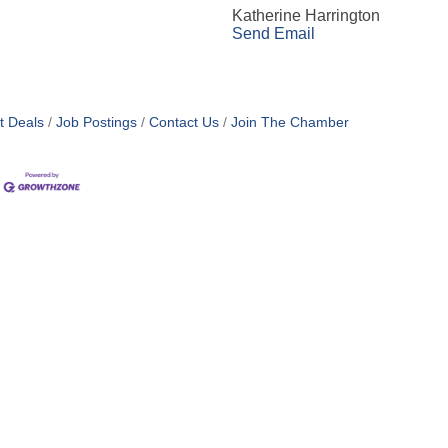
Katherine Harrington
Send Email
t Deals
Job Postings
Contact Us
Join The Chamber