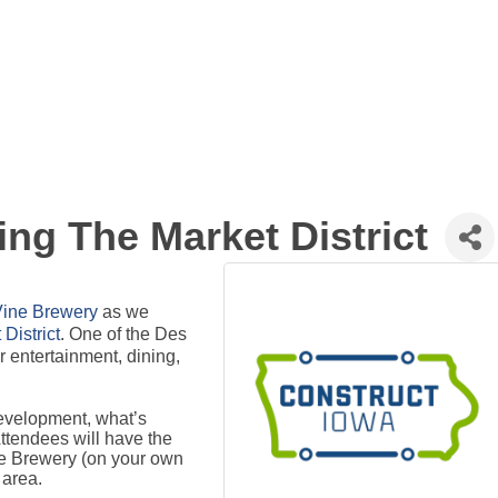
ing The Market District
Vine Brewery
as we
District
. One of the Des
 entertainment, dining,
evelopment, what’s
Attendees will have the
ne Brewery (on your own
 area.