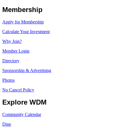
Membership
Apply for Membership
Calculate Your Investment
Why Join?
Member Login
Directory
Sponsorship & Advertising
Photos
No Cancel Policy
Explore WDM
Community Calendar
Dine