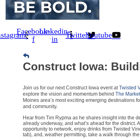
Facebook-
Linkedin-
nstagram
Twitter
Youtube
f
in
Construct Iowa: Build
Join us for our next Construct Iowa event at
Twisted 
explore the vision and momentum behind
The Market 
Moines area’s most exciting emerging destinations for
and community.
Hear from Tim Rypma as he shares insight into the d
already underway, and what’s ahead for the district. 
opportunity to network, enjoy drinks from Twisted Vi
tab), and, weather permitting, take a walk through the