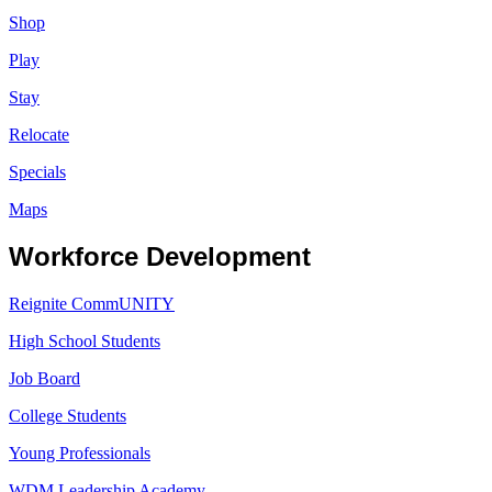
Shop
Play
Stay
Relocate
Specials
Maps
Workforce Development
Reignite CommUNITY
High School Students
Job Board
College Students
Young Professionals
WDM Leadership Academy