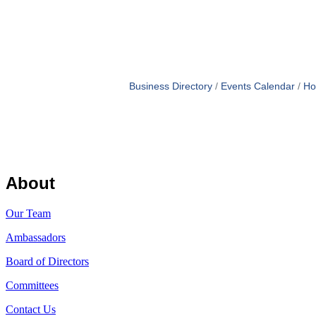
Business Directory
Events Calendar
Ho
About
Our Team
Ambassadors
Board of Directors
Committees
Contact Us