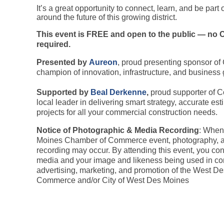
It’s a great opportunity to connect, learn, and be part
around the future of this growing district.
This event is FREE and open to the public — n
required.
Presented by
Aureon
, proud presenting sponsor of
champion of innovation, infrastructure, and business 
S
upported by
Beal Derkenne
,
proud supporter of C
local leader in delivering smart strategy, accurate est
projects for all your commercial construction needs.
Notice of Photographic & Media Recording
: When
Moines Chamber of Commerce event, photography, a
recording may occur. By attending this event, you co
media and your image and likeness being used in co
advertising, marketing, and promotion of the West 
Commerce and/or City of West Des Moines