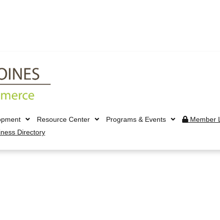
opment
Resource Center
Programs & Events
Member L
iness Directory