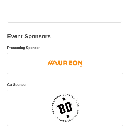
Event Sponsors
Presenting Sponsor
Co-Sponsor