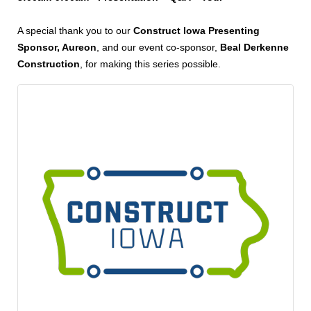
A special thank you to our
Construct Iowa Presenting
Sponsor, Aureon
, and our event co-sponsor,
Beal Derkenne
Construction
, for making this series possible.