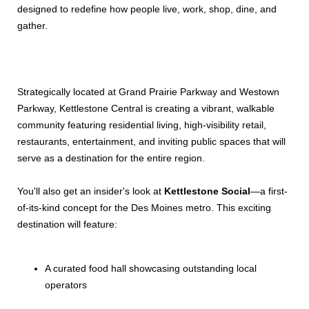
designed to redefine how people live, work, shop, dine, and
gather.
Strategically located at Grand Prairie Parkway and Westown
Parkway, Kettlestone Central is creating a vibrant, walkable
community featuring residential living, high-visibility retail,
restaurants, entertainment, and inviting public spaces that will
serve as a destination for the entire region.
You'll also get an insider's look at
Kettlestone Social
—a first-
of-its-kind concept for the Des Moines metro. This exciting
destination will feature:
A curated food hall showcasing outstanding local
operators