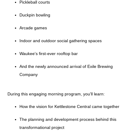
Pickleball courts
Duckpin bowling
Arcade games
Indoor and outdoor social gathering spaces
Waukee's first-ever rooftop bar
And the newly announced arrival of Exile Brewing
Company
During this engaging morning program, you'll learn:
How the vision for Kettlestone Central came together
The planning and development process behind this
transformational project