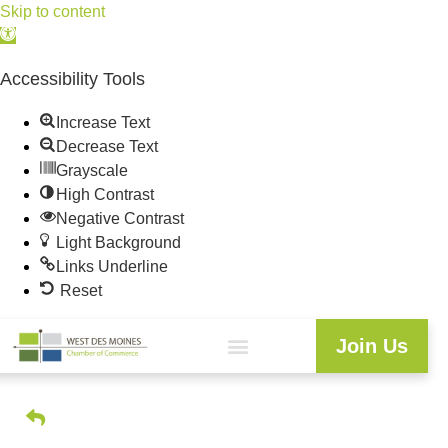
Skip to content
Open
toolbar
Accessibility Tools
Increase Text
Decrease Text
Grayscale
High Contrast
Negative Contrast
Light Background
Links Underline
Reset
Join Us