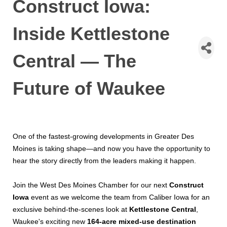
Construct Iowa:
Inside Kettlestone
Central — The
Future of Waukee
One of the fastest-growing developments in Greater Des
Moines is taking shape—and now you have the opportunity to
hear the story directly from the leaders making it happen.
Join the West Des Moines Chamber for our next
Construct
Iowa
event as we welcome the team from Caliber Iowa for an
exclusive behind-the-scenes look at
Kettlestone Central
,
Waukee's exciting new
164-acre mixed-use destination