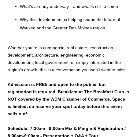
What's already underway—and what's still to come
Why this development is helping shape the future of
Waukee and the Greater Des Moines region
Whether you're in commercial real estate, construction,
development, architecture, engineering, economic
development, local government, or simply interested in the
region's growth, this is a conversation you won't want to miss.
Admission is FREE and open to the public, but
registration is required. Breakfast at The Breakfast Club is
NOT covered by the WDM Chamber of Commerce. Space
is limited, so reserve your spot today before this event
sells out!
Schedule: 7:30am - 8:00am Mix & Mingle & Registration /
8:00am-9:00am - Presentation + Q&A + Tour