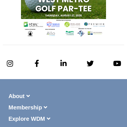
About
Membership
Explore WDM