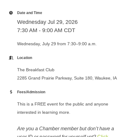
Date and Time
Wednesday Jul 29, 2026
7:30 AM - 9:00 AM CDT
Wednesday, July 29 from 7:30–9:00 a.m.
Location
The Breakfast Club
2285 Grand Prairie Parkway, Suite 180, Waukee, IA
Fees/Admission
This is a FREE event for the public and anyone
interested in learning more.
Are you a Chamber member but don’t have a
user ID or password for yourself yet?
Click