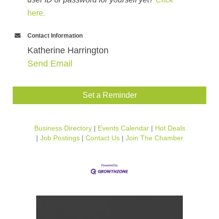
here
.
Contact Information
Katherine Harrington
Send Email
Set a Reminder
Business Directory
Events Calendar
Hot Deals
Job Postings
Contact Us
Join The Chamber