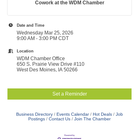
Cowork at the WDM Chamber
Date and Time
Wednesday Mar 25, 2026
9:00 AM - 3:00 PM CDT
Location
WDM Chamber Office
650 S. Prairie View Drive #110
West Des Moines, IA 50266
Set a Reminder
Business Directory
Events Calendar
Hot Deals
Job
Postings
Contact Us
Join The Chamber