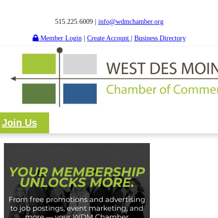
515.225.6009 |
info@wdmchamber.org
Member Login
|
Create Account
|
Business Directory
Join Us