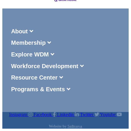
About
Membership
Explore WDM
Workforce Development
Resource Center
Programs & Events
Instagram
Facebook
Linkedin
Twitter
Youtube
Website by
Softvoya