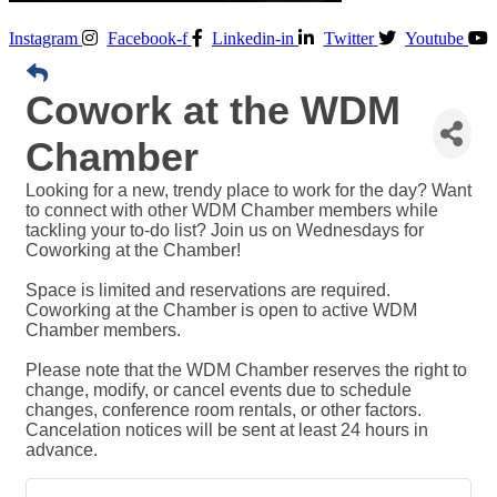
Instagram
Facebook-f
Linkedin-in
Twitter
Youtube
Cowork at the WDM
Chamber
Looking for a new, trendy place to work for the day? Want
to connect with other WDM Chamber members while
tackling your to-do list? Join us on Wednesdays for
Coworking at the Chamber!
Space is limited and reservations are required.
Coworking at the Chamber is open to active WDM
Chamber members.
Please note that the WDM Chamber reserves the right to
change, modify, or cancel events due to schedule
changes, conference room rentals, or other factors.
Cancelation notices will be sent at least 24 hours in
advance.