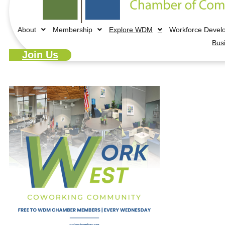
About
Membership
Explore WDM
Workforce Devel
Bus
Join Us