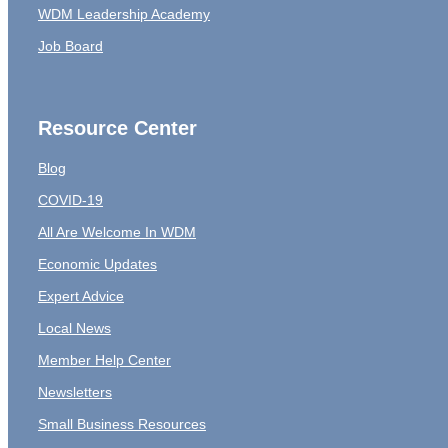
WDM Leadership Academy
Job Board
Resource Center
Blog
COVID-19
All Are Welcome In WDM
Economic Updates
Expert Advice
Local News
Member Help Center
Newsletters
Small Business Resources