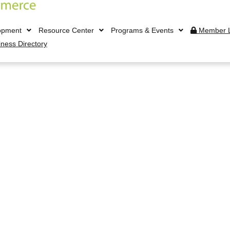
opment
Resource Center
Programs & Events
Member L
iness Directory