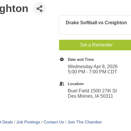
ighton
Drake Softball vs Creighton
Set a Reminder
Date and Time
Wednesday Apr 8, 2026
5:00 PM - 7:00 PM CDT
Location
Buel Field 1500 27th St
Des Moines, IA 50311
t Deals
Job Postings
Contact Us
Join The Chamber