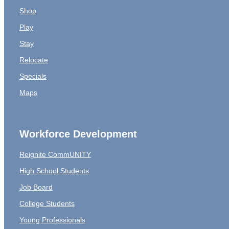
Shop
Play
Stay
Relocate
Specials
Maps
Workforce Development
Reignite CommUNITY
High School Students
Job Board
College Students
Young Professionals