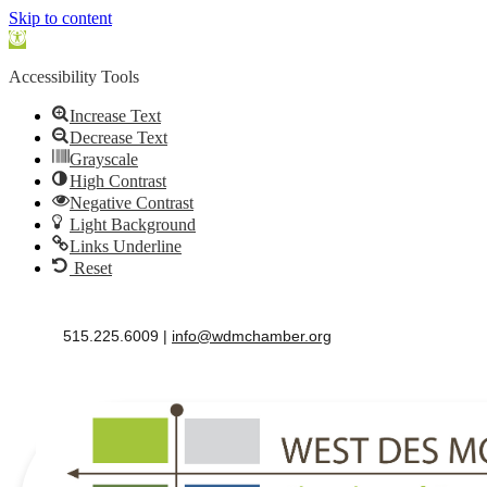
Skip to content
Open
toolbar
Accessibility Tools
Increase Text
Decrease Text
Grayscale
High Contrast
Negative Contrast
Light Background
Links Underline
Reset
515.225.6009 |
info@wdmchamber.org