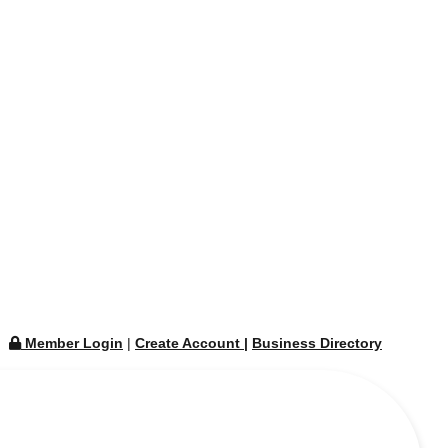
Member Login
|
Create Account
|
Business Directory