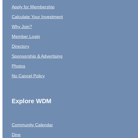
Apply for Membership
Calculate Your Investment
Why Join?
Member Login
Directory
Sponsorship & Advertising
Photos
No Cancel Policy
Explore WDM
Community Calendar
Dine