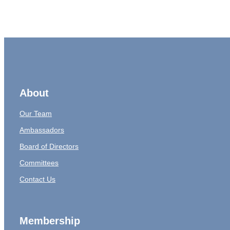
About
Our Team
Ambassadors
Board of Directors
Committees
Contact Us
Membership