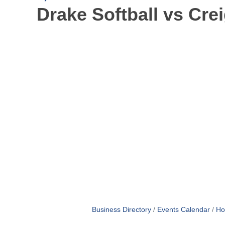
Drake Softball vs Cre
Business Directory
Events Calendar
Ho