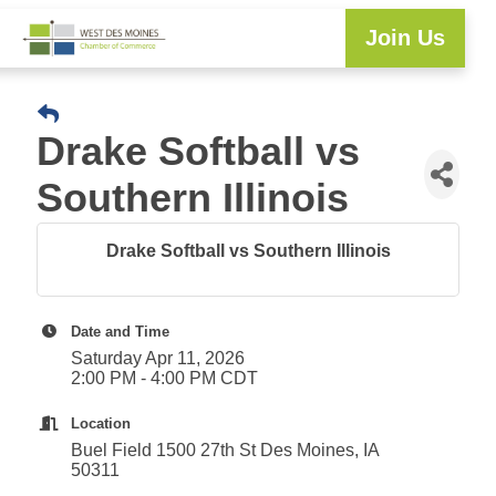
Join Us
Explore WDM
Workforce Development
Resource Center
Programs & Events
Member Login
Business Directory
Drake Softball vs
Southern Illinois
Drake Softball vs Southern Illinois
Date and Time
Saturday Apr 11, 2026
2:00 PM - 4:00 PM CDT
Location
Buel Field 1500 27th St Des Moines, IA
50311