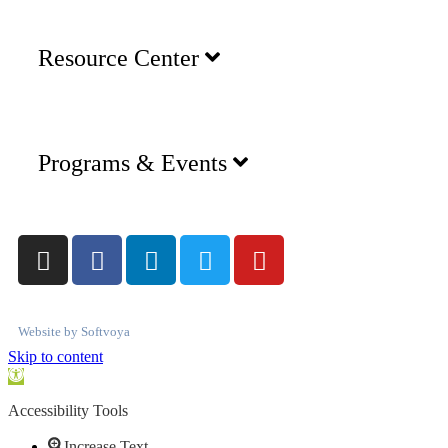
Resource Center
Programs & Events
Website by
Softvoya
Skip to content
Open
toolbar
Accessibility Tools
Increase Text