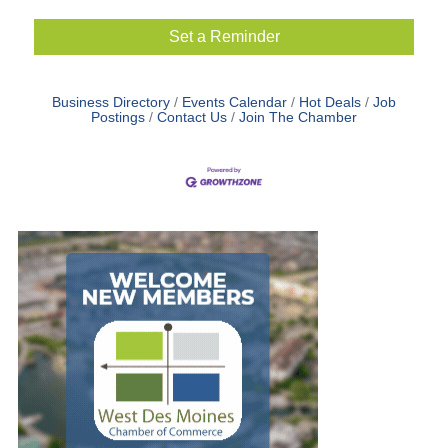
Set a Reminder
Business Directory
Events Calendar
Hot Deals
Job
Postings
Contact Us
Join The Chamber