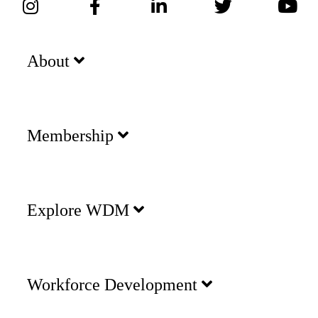
About
Membership
Explore WDM
Workforce Development