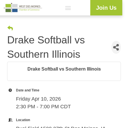
Join Us
Explore WDM
Workforce Development
Resource Center
Programs & Events
Member Login
Business Directory
Drake Softball vs
Southern Illinois
Drake Softball vs Southern Illinois
Date and Time
Friday Apr 10, 2026
2:30 PM - 7:00 PM CDT
Location