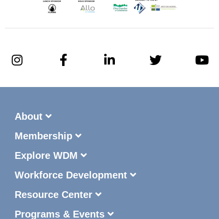
About
Membership
Explore WDM
Workforce Development
Resource Center
Programs & Events