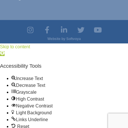
Website by
Softvoya
Skip to content
Open
toolbar
Accessibility Tools
Increase Text
Decrease Text
Grayscale
High Contrast
Negative Contrast
Light Background
Links Underline
Reset