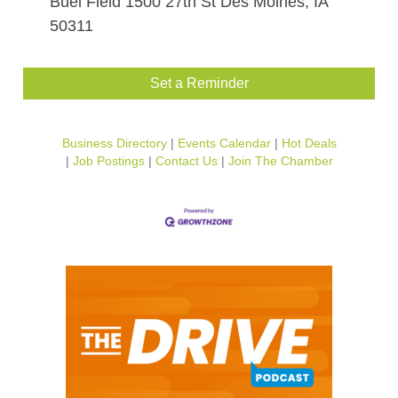
Buel Field 1500 27th St Des Moines, IA
50311
Set a Reminder
Business Directory
Events Calendar
Hot Deals
Job Postings
Contact Us
Join The Chamber