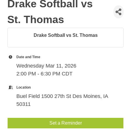
Drake Softball vs
St. Thomas
Drake Softball vs St. Thomas
Date and Time
Wednesday Mar 11, 2026
2:00 PM - 6:30 PM CDT
Location
Buel Field 1500 27th St Des Moines, IA
50311
Set a Reminder