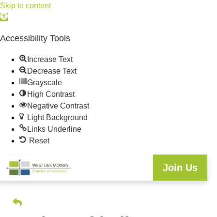
Skip to content
Open
toolbar
Accessibility Tools
Increase Text
Decrease Text
Grayscale
High Contrast
Negative Contrast
Light Background
Links Underline
Reset
Join Us