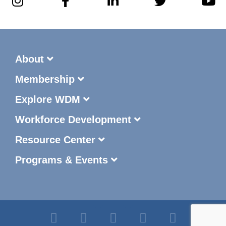
About
Membership
Explore WDM
Workforce Development
Resource Center
Programs & Events