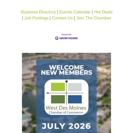
Business Directory
Events Calendar
Hot Deals
Job Postings
Contact Us
Join The Chamber