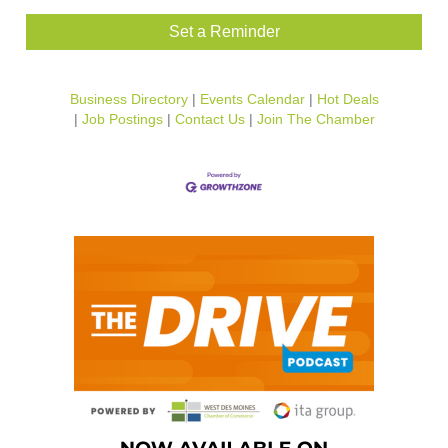
Set a Reminder
Business Directory
Events Calendar
Hot Deals
Job Postings
Contact Us
Join The Chamber