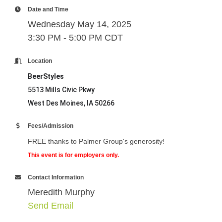
Date and Time
Wednesday May 14, 2025
3:30 PM - 5:00 PM CDT
Location
BeerStyles
5513 Mills Civic Pkwy
West Des Moines, IA 50266
Fees/Admission
FREE thanks to Palmer Group's generosity!
This event is for employers only.
Contact Information
Meredith Murphy
Send Email