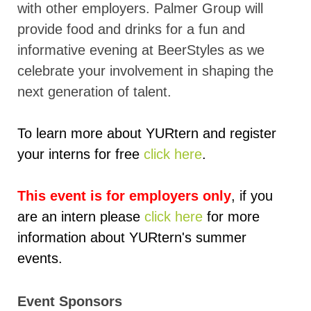
with other employers. Palmer Group will
provide food and drinks for a fun and
informative evening at BeerStyles as we
celebrate your involvement in shaping the
next generation of talent.
To learn more about YURtern and register
your interns for free
click here
.
This event is for employers only
, if you
are an intern please
click here
for more
information about YURtern's summer
events.
Event Sponsors