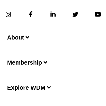
About
Membership
Explore WDM