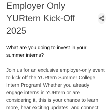
Employer Only
YURtern Kick-Off
2025
What are you doing to invest in your
summer interns?
Join us for an exclusive employer-only event
to kick off the YURtern Summer College
Intern Program! Whether you already
engage interns in YURtern or are
considering it, this is your chance to learn
more, hear exciting updates, and connect