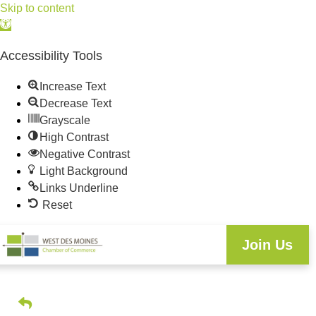
Skip to content
Open
toolbar
Accessibility Tools
Increase Text
Decrease Text
Grayscale
High Contrast
Negative Contrast
Light Background
Links Underline
Reset
Join Us