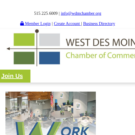
515.225.6009 |
info@wdmchamber.org
Member Login
|
Create Account
|
Business Directory
Join Us