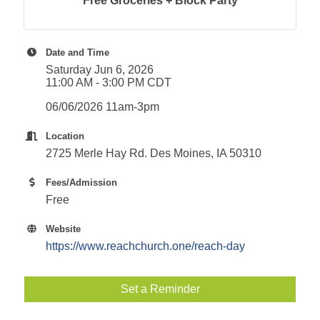
Free Groceries + Block Party
Date and Time
Saturday Jun 6, 2026
11:00 AM - 3:00 PM CDT
06/06/2026 11am-3pm
Location
2725 Merle Hay Rd. Des Moines, IA 50310
Fees/Admission
Free
Website
https://www.reachchurch.one/reach-day
Set a Reminder