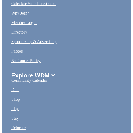
Calculate Your Investment
Why Join?
Member Login
Directory
Sponsorship & Advertising
Photos
No Cancel Policy
Explore WDM
Community Calendar
Dine
Shop
Play
Stay
Relocate