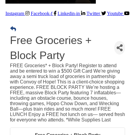
Instagram
Facebook-f
Linkedin-in
Twitter
Youtube
Free Groceries +
Block Party
FREE Groceries* + Block Party! Register to attend
and be entered to win a $500 Gift Card We're giving
away a semi truck load of groceries in partnership
with Convoy of Hope! This is a client-choice shopping
experience. FREE BLOCK PARTY We’re hosting a
FREE, massive Block Party featuring 7 inflatables—
including an obstacle course, bounce houses,
throwing games, Hippo Chow Down, and Wrecking
Ball—plus train rides and so much more! FREE
LUNCH Enjoy a FREE hot lunch on us— served fresh
for everyone who attends. *While Supplies Last