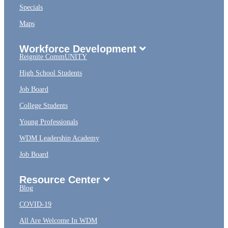
Specials
Maps
Workforce Development
Reignite CommUNITY
High School Students
Job Board
College Students
Young Professionals
WDM Leadership Academy
Job Board
Resource Center
Blog
COVID-19
All Are Welcome In WDM