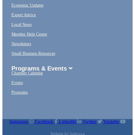
Economic Updates
Expert Advice
Local News
Member Help Center
Newsletters
Small Business Resources
Programs & Events
Chamber Calendar
Events
Programs
Instagram
Facebook
Linkedin
Twitter
Youtube
Website by
Softvoya