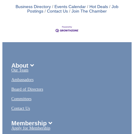
Business Directory
Events Calendar
Hot Deals
Job
Postings
Contact Us
Join The Chamber
About
Our Team
Ambassadors
Board of Directors
Committees
Contact Us
Membership
Apply for Membership