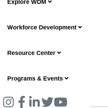
Explore WDM
Workforce Development
Resource Center
Programs & Events