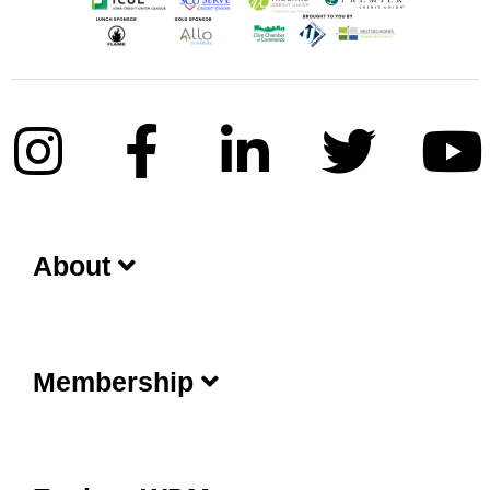
About
Membership