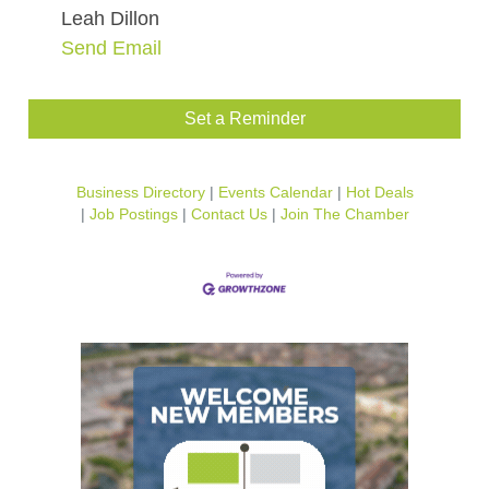
Leah Dillon
Send Email
Set a Reminder
Business Directory
Events Calendar
Hot Deals
Job Postings
Contact Us
Join The Chamber