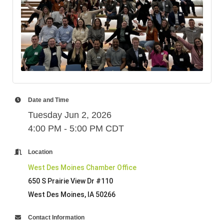
Date and Time
Tuesday Jun 2, 2026
4:00 PM - 5:00 PM CDT
Location
West Des Moines Chamber Office
650 S Prairie View Dr #110
West Des Moines, IA 50266
Contact Information