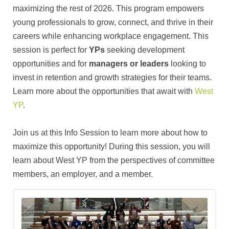
maximizing the rest of 2026. This program empowers
young professionals to grow, connect, and thrive in their
careers while enhancing workplace engagement. This
session is perfect for
YPs
seeking development
opportunities and for
managers or leaders
looking to
invest in retention and growth strategies for their teams.
Learn more about the opportunities that await with
West
YP
.
Join us at this Info Session to learn more about how to
maximize this opportunity! During this session, you will
learn about West YP from the perspectives of committee
members, an employer, and a member.