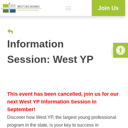
Join Us
Explore WDM
Workforce Development
Resource Center
Programs & Events
Member Login
Business Directory
Information
Open 
Session: West YP
This event has been cancelled, join us for our
next West YP Information Session in
September!
Discover how West YP, the largest young professional
program in the state, is your key to success in