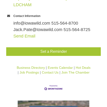
LDCHAM
Contact Information
info@iowawild.com 515-564-8700
Jack.Pate@Iowawild.com 515-564-8725
Send Email
Set a Reminder
Business Directory
Events Calendar
Hot Deals
Job Postings
Contact Us
Join The Chamber