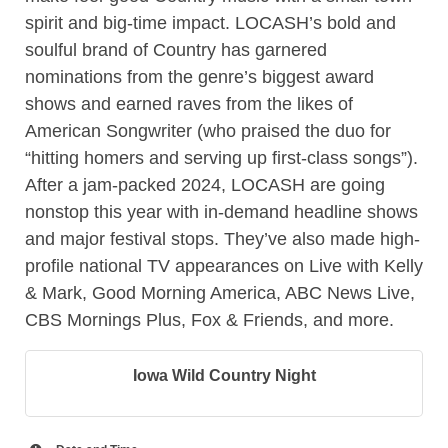
spirit and big-time impact. LOCASH’s bold and
soulful brand of Country has garnered
nominations from the genre’s biggest award
shows and earned raves from the likes of
American Songwriter (who praised the duo for
“hitting homers and serving up first-class songs”).
After a jam-packed 2024, LOCASH are going
nonstop this year with in-demand headline shows
and major festival stops. They’ve also made high-
profile national TV appearances on Live with Kelly
& Mark, Good Morning America, ABC News Live,
CBS Mornings Plus, Fox & Friends, and more.
Iowa Wild Country Night