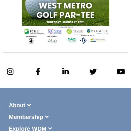
About
Membership
Explore WDM