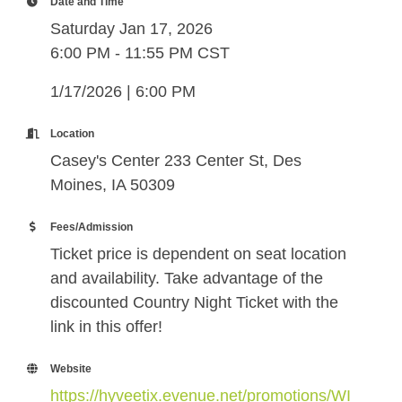
Date and Time
Saturday Jan 17, 2026
6:00 PM - 11:55 PM CST
1/17/2026 | 6:00 PM
Location
Casey's Center 233 Center St, Des
Moines, IA 50309
Fees/Admission
Ticket price is dependent on seat location
and availability. Take advantage of the
discounted Country Night Ticket with the
link in this offer!
Website
https://hyveetix.evenue.net/promotions/WI