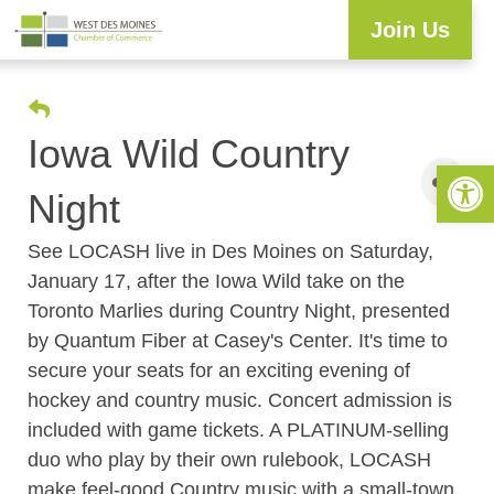
Join Us
Iowa Wild Country
Open 
Night
See LOCASH live in Des Moines on Saturday,
January 17, after the Iowa Wild take on the
Toronto Marlies during Country Night, presented
by Quantum Fiber at Casey's Center. It's time to
secure your seats for an exciting evening of
hockey and country music. Concert admission is
included with game tickets. A PLATINUM-selling
duo who play by their own rulebook, LOCASH
make feel-good Country music with a small-town