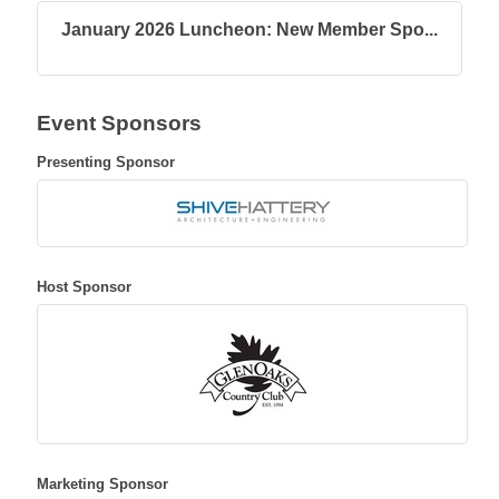
January 2026 Luncheon: New Member Spo...
Event Sponsors
Presenting Sponsor
Host Sponsor
Marketing Sponsor