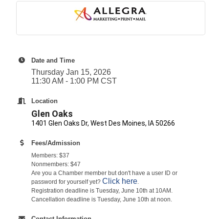
Date and Time
Thursday Jan 15, 2026
11:30 AM - 1:00 PM CST
Location
Glen Oaks
1401 Glen Oaks Dr, West Des Moines, IA 50266
Fees/Admission
Members: $37
Nonmembers: $47
Are you a Chamber member but don't have a user ID or
Click here
password for yourself yet?
.
Registration deadline is Tuesday, June 10th at 10AM.
Cancellation deadline is Tuesday, June 10th at noon.
Contact Information