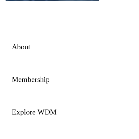
About
Membership
Explore WDM