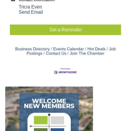
Tricia Even
Send Email
Set a Reminder
Business Directory
Events Calendar
Hot Deals
Job
Postings
Contact Us
Join The Chamber