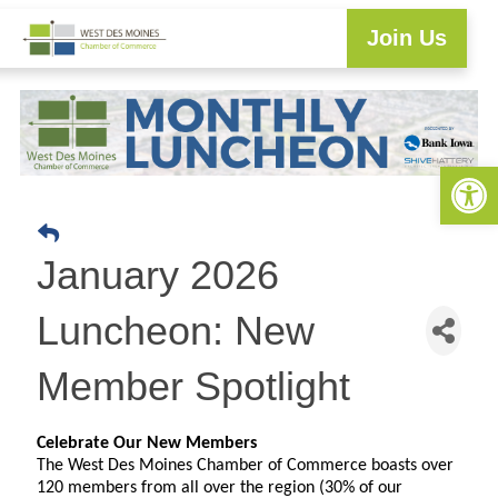
Join Us
Explore WDM
Workforce Development
Resource Center
Programs & Events
Business Directory
Open 
January 2026
Luncheon: New
Member Spotlight
Celebrate Our New Members
The West Des Moines Chamber of Commerce boasts over
120 members from all over the region (30% of our