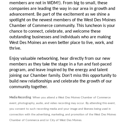
members are not in WDM!). From big to small, these
companies are leading the way in our area in growth and
advancement. Be part of the excitement as we shine a
spotlight on the newest members of the West Des Moines
Chamber of Commerce community. This luncheon is your
chance to connect, celebrate, and welcome these
outstanding businesses and individuals who are making
West Des Moines an even better place to live, work, and
thrive.
Enjoy valuable networking, hear directly from our new
members as they take the stage in a fun and fast-paced
program, and leave inspired by the energy and talent
joining our Chamber family. Don’t miss this opportunity to
build new relationships and celebrate the growth of our
community together.
Media Recording
: When you attend a West Des Moines Chamber of Commerce
event, photography, audio, and video recording may occur. By attending this event,
you consent to such recording media and your image and likeness being used in
connection with the advertising, marketing, and promotion of the West Des Moines
Chamber of Commerce and/or City of West Des Moines.