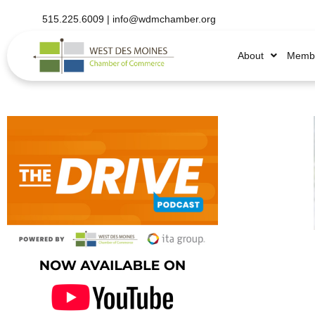
515.225.6009 |
info@wdmchamber.org
About
Membe