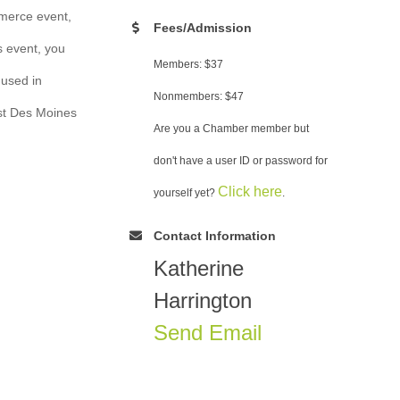
merce event,
Fees/Admission
s event, you
Members: $37
 used in
Nonmembers: $47
est Des Moines
Are you a Chamber member but
don't have a user ID or password for
Click here
yourself yet?
.
Contact Information
Katherine
Harrington
Send Email