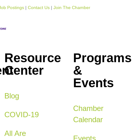
Job Postings
Contact Us
Join The Chamber
Resource
Programs
nt
Center
&
Events
Blog
Chamber
COVID-19
Calendar
All Are
Events