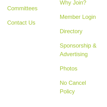
Why Join?
Committees
Member Login
Contact Us
Directory
Sponsorship &
Advertising
Photos
No Cancel
Policy