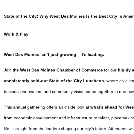
State of the City: Why West Des Moines Is the Best City in Ameri
Work & Play
West Des Moines isn’t just growing—it’s
leading
.
Join the
West Des Moines Chamber of Commerce
for our
highly 
consistently sold-out State of the City Luncheon
, where civic le
business innovation, and community vision come together in one po
This annual gathering offers an inside look at
what’s ahead for We
from economic development and infrastructure to talent, placemaking
life—straight from the leaders shaping our city’s future. Attendees wil