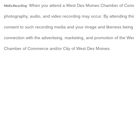
: When you attend a West Des Moines Chamber of Com
Media Recording
photography, audio, and video recording may occur. By attending thi
consent to such recording media and your image and likeness being
connection with the advertising, marketing, and promotion of the W
Chamber of Commerce and/or City of West Des Moines.