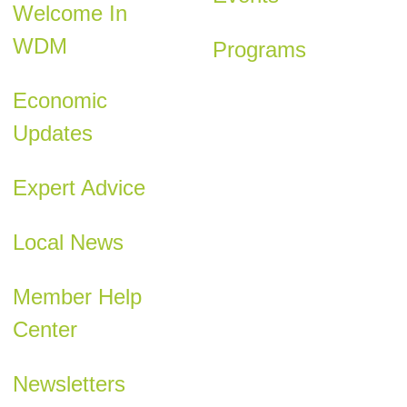
Welcome In
WDM
Programs
Economic
Updates
Expert Advice
Local News
Member Help
Center
Newsletters