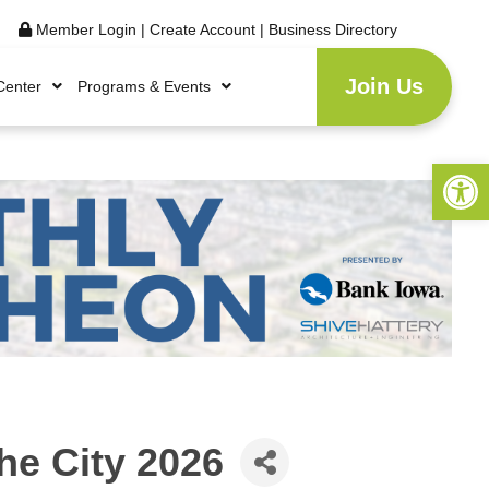
Member Login
|
Create Account
|
Business Directory
Join Us
Center
Programs & Events
Open 
he City 2026