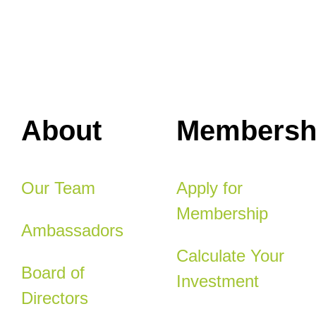
About
Membersh
Our Team
Apply for
Membership
Ambassadors
Calculate Your
Board of
Investment
Directors