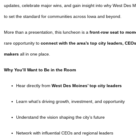
updates, celebrate major wins, and gain insight into why West Des 
to set the standard for communities across Iowa and beyond.
More than a presentation, this luncheon is a
front-row seat to mo
rare opportunity to
connect with the area’s top city leaders, CEO
makers
all in one place.
Why You’ll Want to Be in the Room
Hear directly from
West Des Moines’ top city leaders
Learn what’s driving growth, investment, and opportunity
Understand the vision shaping the city’s future
Network with influential CEOs and regional leaders