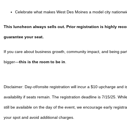
Celebrate what makes West Des Moines a model city nationw
This luncheon always sells out. Prior registration is highly r
guarantee your seat.
If you care about business growth, community impact, and being par
bigger—
this is the room to be in
.
Disclaimer: Day-of/onsite registration will incur a $10 upcharge and is
availability if seats remain. The registration deadline is 7/15/25. Wh
still be available on the day of the event, we encourage early registr
your spot and avoid additional charges.