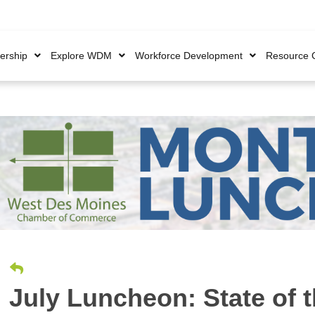
rship
Explore WDM
Workforce Development
Resource 
July Luncheon: State of t