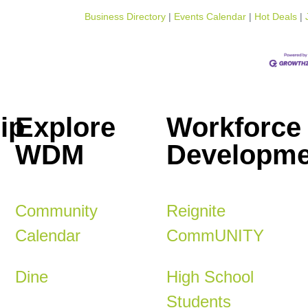
Business Directory
Events Calendar
Hot Deals
ip
Explore
Workforce
WDM
Developme
Community
Reignite
Calendar
CommUNITY
Dine
High School
Students