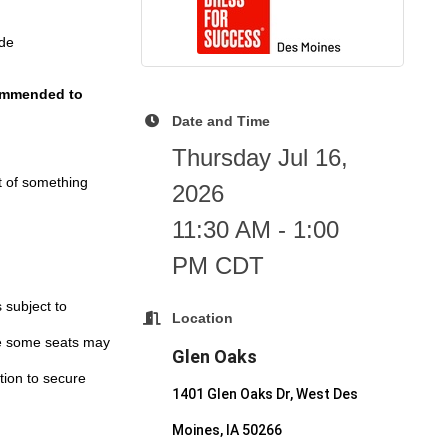
ide
ecommended to
Date and Time
Thursday Jul 16,
t of something
2026
11:30 AM - 1:00
PM CDT
 subject to
Location
ile some seats may
Glen Oaks
ation to secure
1401 Glen Oaks Dr, West Des
Moines, IA 50266