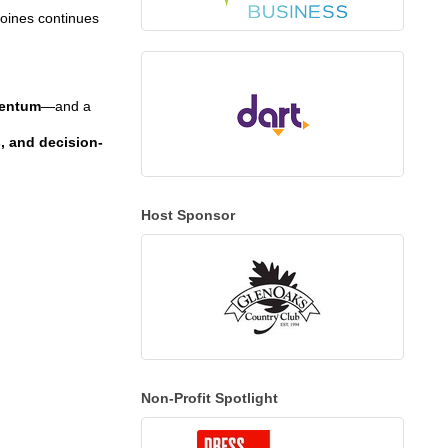
Moines continues
mentum
—and a
s, and decision-
Host Sponsor
Non-Profit Spotlight