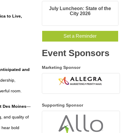
July Luncheon: State of the
City 2026
ca to Live,
Set a Reminder
Event Sponsors
Marketing Sponsor
anticipated and
adership,
werful room.
Supporting Sponsor
st Des Moines
—
, and quality of
l hear bold