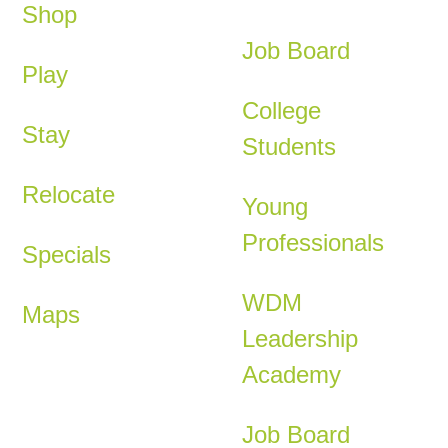
Shop
Job Board
Play
College
Stay
Students
Relocate
Young
Professionals
Specials
WDM
Maps
Leadership
Academy
Job Board