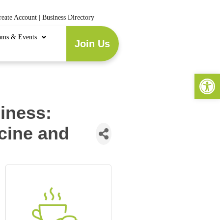
reate Account
|
Business Directory
ams & Events
Join Us
Open 
iness:
cine and