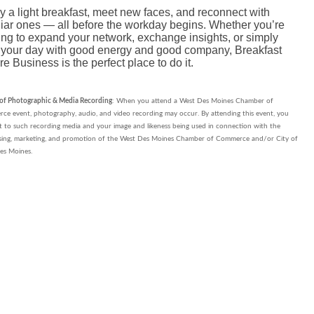
y a light breakfast, meet new faces, and reconnect with
liar ones — all before the workday begins. Whether you’re
ing to expand your network, exchange insights, or simply
t your day with good energy and good company, Breakfast
re Business is the perfect place to do it.
 of Photographic & Media Recording
: When you attend a West Des Moines Chamber of
e event, photography, audio, and video recording may occur. By attending this event, you
 to such recording media and your image and likeness being used in connection with the
ising, marketing, and promotion of the West Des Moines Chamber of Commerce and/or City of
es Moines.