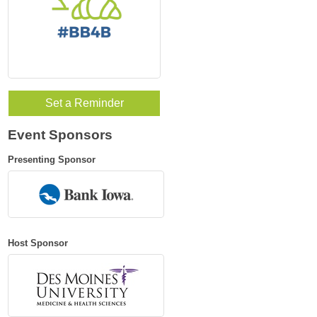
Set a Reminder
Event Sponsors
Presenting Sponsor
Host Sponsor