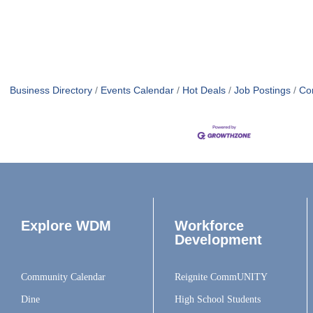
Business Directory
Events Calendar
Hot Deals
Job Postings
Co
Explore WDM
Workforce
Development
Community Calendar
Reignite CommUNITY
Dine
High School Students