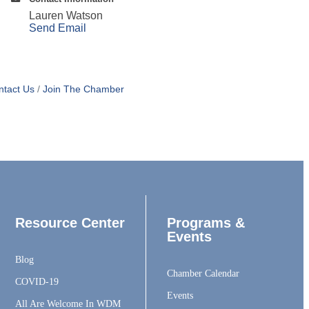
Lauren Watson
Send Email
ntact Us
Join The Chamber
Resource Center
Programs &
Events
Blog
Chamber Calendar
COVID-19
Events
All Are Welcome In WDM