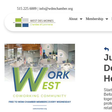
515.225.6009 |
info@wdmchamber.org
About
Membership
J
D
H
Star
Befo
toge
prof
rela