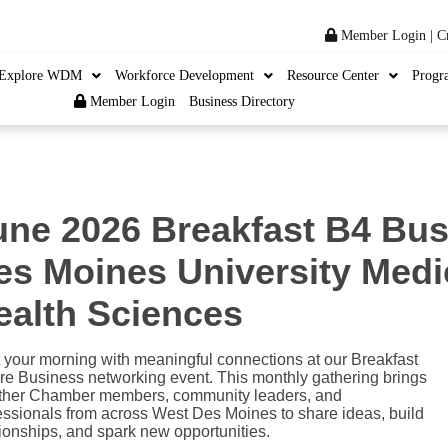
Member Login
|
C
Explore WDM
Workforce Development
Resource Center
Progr
Member Login
Business Directory
une 2026 Breakfast B4 Bus
es Moines University Medi
ealth Sciences
t your morning with meaningful connections at our Breakfast
re Business networking event. This monthly gathering brings
ther Chamber members, community leaders, and
essionals from across West Des Moines to share ideas, build
tionships, and spark new opportunities.