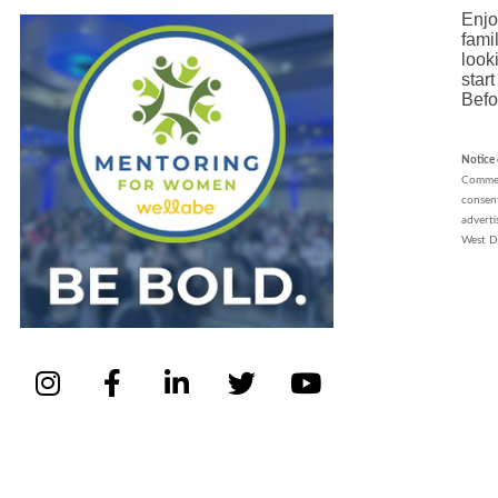
Enjo
fami
look
star
Befo
Notice
Commerc
consent
advert
West D