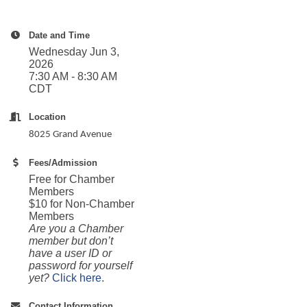
Date and Time
Wednesday Jun 3,
2026
7:30 AM - 8:30 AM
CDT
Location
8025 Grand Avenue
Fees/Admission
Free for Chamber
Members
$10 for Non-Chamber
Members
Are you a Chamber
member but don’t
have a user ID or
password for yourself
yet?
Click here
.
Contact Information