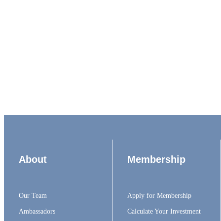
About
Membership
Our Team
Apply for Membership
Ambassadors
Calculate Your Investment