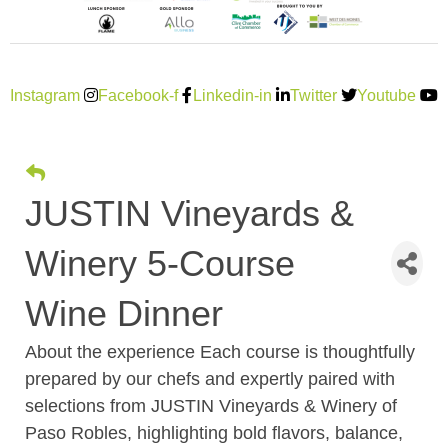
Instagram
Facebook-f
Linkedin-in
Twitter
Youtube
JUSTIN Vineyards &
Winery 5-Course
Wine Dinner
About the experience Each course is thoughtfully
prepared by our chefs and expertly paired with
selections from JUSTIN Vineyards & Winery of
Paso Robles, highlighting bold flavors, balance,