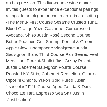
and expression. This five-course wine dinner
invites guests to experience exceptional pairings
alongside an elegant menu in an intimate setting.
-The Menu- First Course Sesame Crusted Tuna,
Blood Orange-Yuzu Gastrique, Compressed
Avocado, Shiso Justin Rosé Second Course
Butter Poached Gulf Shrimp, Fennel & Green
Apple Slaw, Champagne Vinaigrette Justin
Sauvignon Blanc Third Course Pan-Seared Veal
Medallion, Porcini-Shallot Jus, Crispy Polenta
Justin Cabernet Sauvignon Fourth Course
Roasted NY Strip, Cabernet Reduction, Charred
Cipollini Onions, Yukon Gold Purée Justin
“Isosceles” Fifth Course Aged Gouda & Dark
Chocolate Tart, Espresso Sea Salt Justin
“Justification”