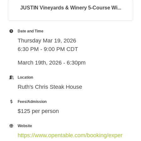
JUSTIN Vineyards & Winery 5-Course Wi...
Date and Time
Thursday Mar 19, 2026
6:30 PM - 9:00 PM CDT
March 19th, 2026 - 6:30pm
Location
Ruth's Chris Steak House
Fees/Admission
$125 per person
Website
https://www.opentable.com/booking/exper