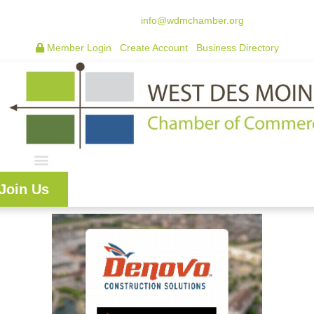
515.225.6009 |
info@wdmchamber.org
Member Login
|
Create Account
|
Business Directory
Join Us