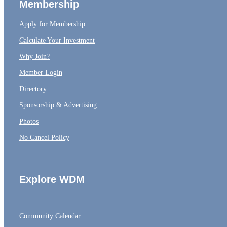
Membership
Apply for Membership
Calculate Your Investment
Why Join?
Member Login
Directory
Sponsorship & Advertising
Photos
No Cancel Policy
Explore WDM
Community Calendar