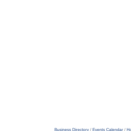
Business Directory
Events Calendar
Ho