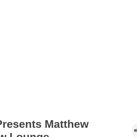
resents Matthew
ew Lounge