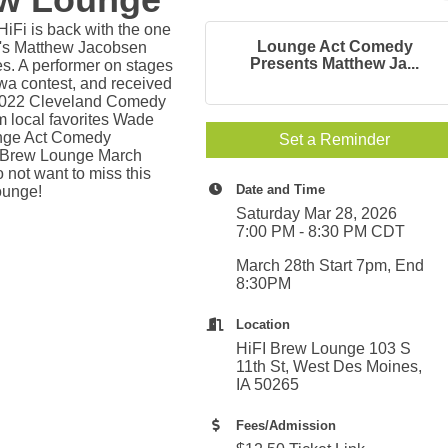
iFi is back with the one
Lounge Act Comedy
e's Matthew Jacobsen
Presents Matthew Ja...
es. A performer on stages
wa contest, and received
 2022 Cleveland Comedy
 local favorites Wade
unge Act Comedy
Set a Reminder
Fi Brew Lounge March
not want to miss this
Date and Time
ounge!
Saturday Mar 28, 2026
7:00 PM - 8:30 PM CDT
March 28th Start 7pm, End
8:30PM
Location
HiFI Brew Lounge 103 S
11th St, West Des Moines,
IA 50265
Fees/Admission