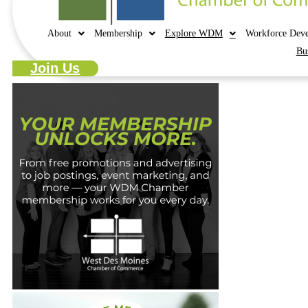
About
Membership
Explore WDM
Workforce Dev
Bu
Join Us