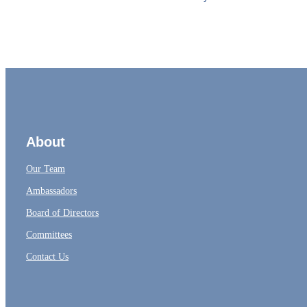
About
Our Team
Ambassadors
Board of Directors
Committees
Contact Us