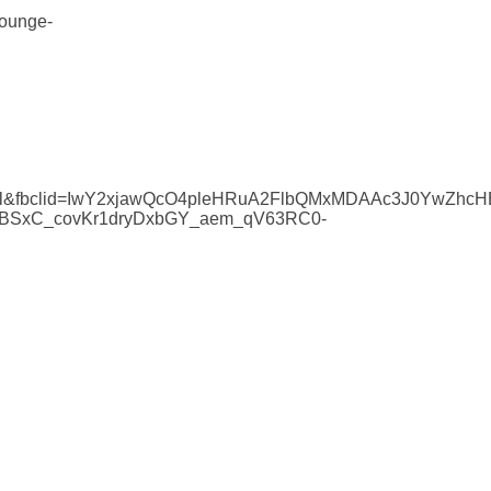
lounge-
yurl&fbclid=IwY2xjawQcO4pleHRuA2FlbQMxMDAAc3J0YwZh
BSxC_covKr1dryDxbGY_aem_qV63RC0-