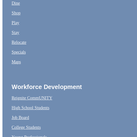
Dine
Shop
Play
Stay
Relocate
Specials
Maps
Workforce Development
Reignite CommUNITY
High School Students
Job Board
College Students