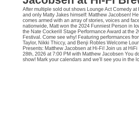
After multiple sold out shows Lounge Act Comedy at H
and only Matty Jakes himself: Matthew Jacobsen! H
comes armed with an array of stories, voices and fac
nationwide, Matt won the 2024 Funniest Person in Io
the Nate Cockerill Stage Performance Award at the
Festival. Come see why! Featuring performances from
Taylor, Nikki Thiccy, and Benji Robles Welcome Lo
Presents: Matthew Jacobsen at Hi-Fi! Join us at Hi
28th, 2026 at 7:00 PM with Matthew Jacobsen You do 
show! Mark your calendars and we'll see you in the l