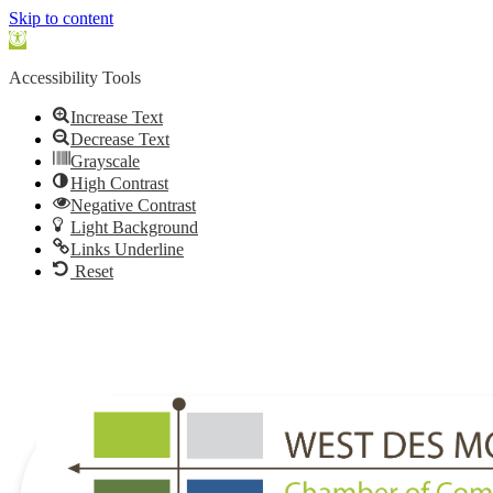
Skip to content
Open
toolbar
Accessibility Tools
Increase Text
Decrease Text
Grayscale
High Contrast
Negative Contrast
Light Background
Links Underline
Reset
515.225.6009 |
info@wdmchamber.org