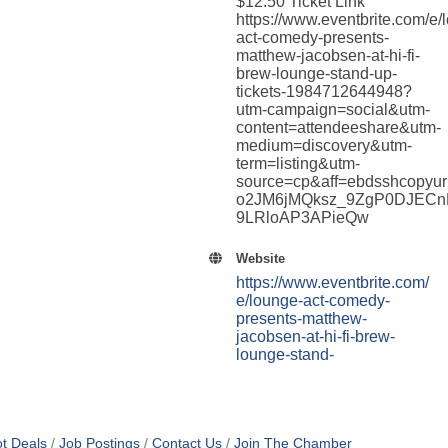
$12.50 Ticket Link
https://www.eventbrite.com/e/
act-comedy-presents-
matthew-jacobsen-at-hi-fi-
brew-lounge-stand-up-
tickets-1984712644948?
utm-campaign=social&utm-
content=attendeeshare&utm-
medium=discovery&utm-
term=listing&utm-
source=cp&aff=ebdsshcop
o2JM6jMQksz_9ZgP0DJECn
9LRloAP3APieQw
Website
https://www.eventbrite.com/
e/lounge-act-comedy-
presents-matthew-
jacobsen-at-hi-fi-brew-
lounge-stand-
t Deals
Job Postings
Contact Us
Join The Chamber