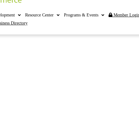
elopment
Resource Center
Programs & Events
Member Logi
siness Directory