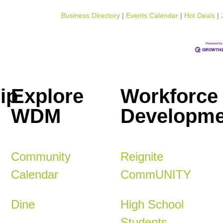
Business Directory
Events Calendar
Hot Deals
ip
Explore
Workforce
WDM
Developme
Community
Reignite
Calendar
CommUNITY
Dine
High School
Students