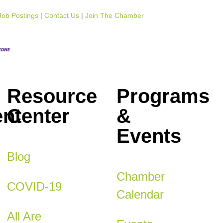
Job Postings
Contact Us
Join The Chamber
Resource
Programs
nt
Center
&
Events
Blog
Chamber
COVID-19
Calendar
All Are