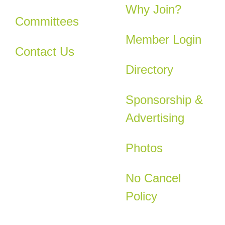
Why Join?
Committees
Member Login
Contact Us
Directory
Sponsorship &
Advertising
Photos
No Cancel
Policy