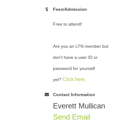
Fees/Admission
Free to attend!
Are you an LTN member but
don’t have a user ID or
password for yourself
Click here
yet?
.
Contact Information
Everett Mullican
Send Email