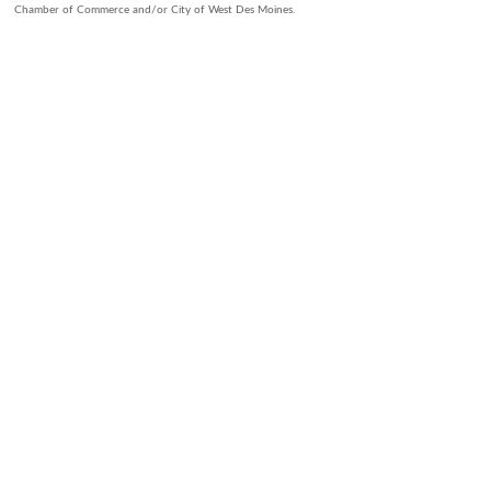
Chamber of Commerce and/or City of West Des Moines.