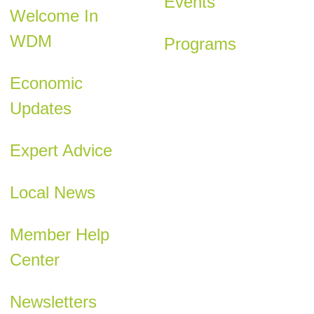
Events
Welcome In
WDM
Programs
Economic
Updates
Expert Advice
Local News
Member Help
Center
Newsletters