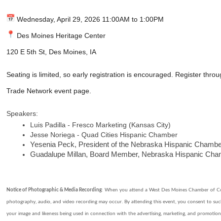
Wednesday, April 29, 2026 11:00AM to 1:00PM
Des Moines Heritage Center
120 E 5th St, Des Moines, IA
Seating is limited, so early registration is encouraged. Register thro
Trade Network event page.
Speakers:
Luis Padilla - Fresco Marketing (Kansas City)
Jesse Noriega - Quad Cities Hispanic Chamber
Yesenia Peck, President of the Nebraska Hispanic Cham
Guadalupe Millan, Board Member, Nebraska Hispanic Ch
Notice of Photographic & Media Recording
: When you attend a West Des Moines Chamber of C
photography, audio, and video recording may occur. By attending this event, you consent to su
your image and likeness being used in connection with the advertising, marketing, and promotio