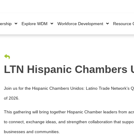
rship
Explore WDM
Workforce Development
Resource 
LTN Hispanic Chambers 
Join us for the Hispanic Chambers Unidos: Latino Trade Network’s Q
of 2026.
This gathering will bring together Hispanic Chamber leaders from ac
to connect, exchange ideas, and strengthen collaboration that supp
businesses and communities.