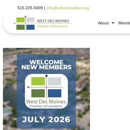
515.225.6009 |
info@wdmchamber.org
About
Membe