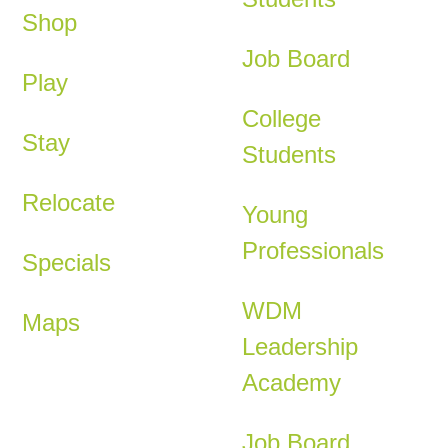
Shop
Job Board
Play
College
Stay
Students
Relocate
Young
Professionals
Specials
WDM
Maps
Leadership
Academy
Job Board