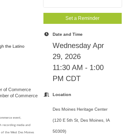
Set a Reminder
Date and Time
Wednesday Apr
ugh the Latino
29, 2026
11:30 AM - 1:00
PM CDT
ber of Commerce
Location
amber of Commerce
Des Moines Heritage Center
ommerce event,
(120 E 5th St, Des Moines, IA
ch recording media and
50309)
n of the West Des Moines