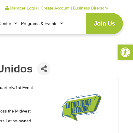
Member Login
|
Create Account
|
Business Directory
Join Us
Center
Programs & Events
Open 
Unidos
uarterly/1st Event
ross the Midwest
orts Latino-owned