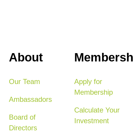
About
Membersh
Our Team
Apply for
Membership
Ambassadors
Calculate Your
Board of
Investment
Directors