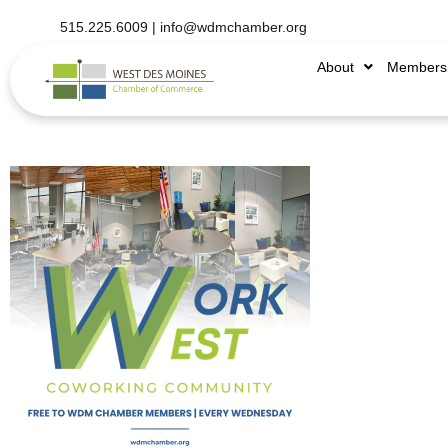
515.225.6009 |
info@wdmchamber.org
About
Members