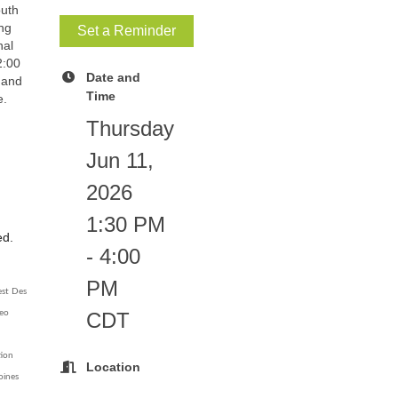
uth
ing
Set a Reminder
nal
2:00
Date and
, and
Time
e.
Thursday
Jun 11,
2026
1:30 PM
ed.
- 4:00
PM
est Des
CDT
deo
tion
Location
oines