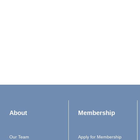
About
Membership
Our Team
Apply for Membership