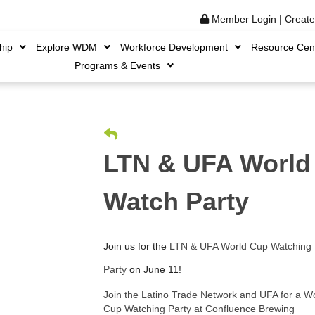
Member Login
|
Creat
hip
Explore WDM
Workforce Development
Resource Cen
Programs & Events
LTN & UFA World
Watch Party
Join us for the
LTN & UFA World Cup Watching
Party
on June 11!
Join the Latino Trade Network and UFA for a W
Cup Watching Party at Confluence Brewing