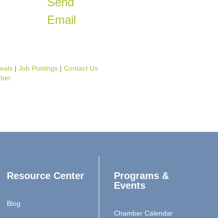
Send
Email
eals
Job Postings
Contact Us
ber
Resource Center
Programs &
Events
Blog
Chamber Calendar