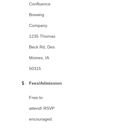
Confluence
Brewing
Company
1235 Thomas
Beck Rd, Des
Moines, IA
50315
Fees/Admission
Free to
attend! RSVP
encouraged.