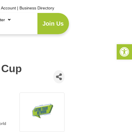
e Account
|
Business Directory
ter
Join Us
Open 
 Cup
orld