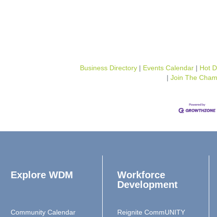
Business Directory
Events Calendar
Hot D
Join The Cham
Explore WDM
Workforce
Development
Community Calendar
Reignite CommUNITY