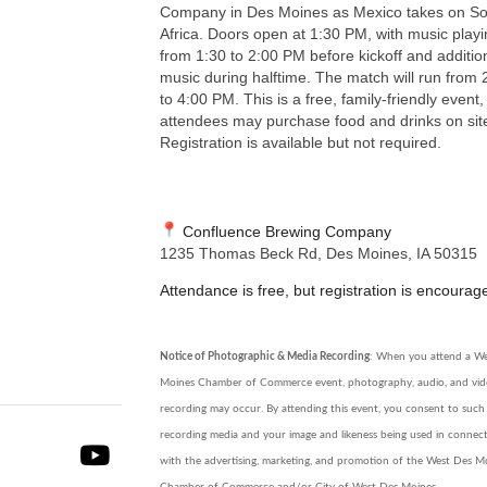
Company in Des Moines as Mexico takes on So
Africa. Doors open at 1:30 PM, with music play
from 1:30 to 2:00 PM before kickoff and additio
music during halftime. The match will run from 
to 4:00 PM. This is a free, family-friendly event
attendees may purchase food and drinks on sit
Registration is available but not required.
Confluence Brewing Company
1235 Thomas Beck Rd, Des Moines, IA 50315
Attendance is free, but registration is encourag
Notice of Photographic & Media Recording
: When you attend a W
Moines Chamber of Commerce event, photography, audio, and vi
recording may occur. By attending this event, you consent to such
recording media and your image and likeness being used in connec
with the advertising, marketing, and promotion of the West Des M
Chamber of Commerce and/or City of West Des Moines.