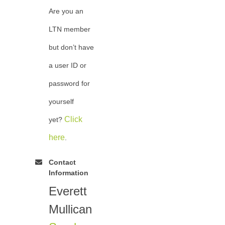
Are you an
LTN member
but don’t have
a user ID or
password for
yourself
Click
yet?
here
.
Contact
Information
Everett
Mullican