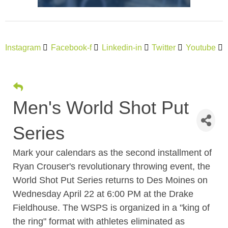
Instagram
Facebook-f
Linkedin-in
Twitter
Youtube
Men's World Shot Put
Series
Mark your calendars as the second installment of
Ryan Crouser's revolutionary throwing event, the
World Shot Put Series returns to Des Moines on
Wednesday April 22 at 6:00 PM at the Drake
Fieldhouse. The WSPS is organized in a "king of
the ring" format with athletes eliminated as