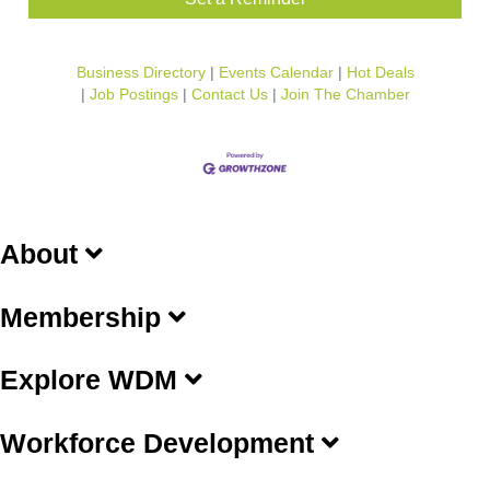
Business Directory
Events Calendar
Hot Deals
Job Postings
Contact Us
Join The Chamber
About
Membership
Explore WDM
Workforce Development