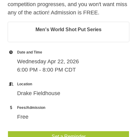
competition progresses, and you won't want miss
any of the action! Admission is FREE.
Men's World Shot Put Series
Date and Time
Wednesday Apr 22, 2026
6:00 PM - 8:00 PM CDT
Location
Drake Fieldhouse
Fees/Admission
Free
Set a Reminder