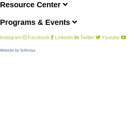
Resource Center
Programs & Events
Instagram
Facebook
Linkedin
Twitter
Youtube
Website by
Softvoya