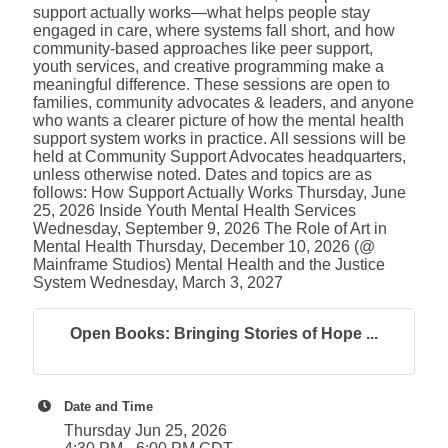
support actually works—what helps people stay
engaged in care, where systems fall short, and how
community-based approaches like peer support,
youth services, and creative programming make a
meaningful difference. These sessions are open to
families, community advocates & leaders, and anyone
who wants a clearer picture of how the mental health
support system works in practice. All sessions will be
held at Community Support Advocates headquarters,
unless otherwise noted. Dates and topics are as
follows: How Support Actually Works Thursday, June
25, 2026 Inside Youth Mental Health Services
Wednesday, September 9, 2026 The Role of Art in
Mental Health Thursday, December 10, 2026 (@
Mainframe Studios) Mental Health and the Justice
System Wednesday, March 3, 2027
Open Books: Bringing Stories of Hope ...
Date and Time
Thursday Jun 25, 2026