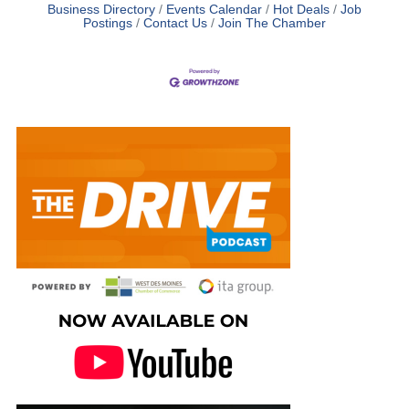
Business Directory
Events Calendar
Hot Deals
Job
Postings
Contact Us
Join The Chamber