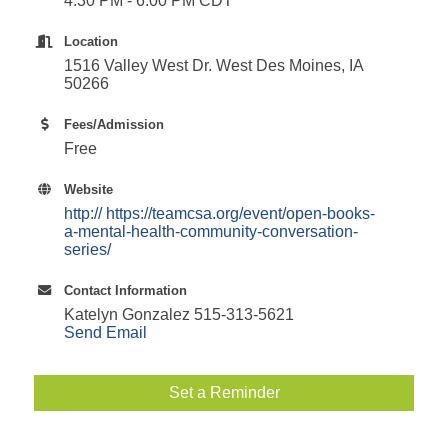
4:30 PM - 6:00 PM CDT
Location
1516 Valley West Dr. West Des Moines, IA
50266
Fees/Admission
Free
Website
http:// https://teamcsa.org/event/open-books-
a-mental-health-community-conversation-
series/
Contact Information
Katelyn Gonzalez 515-313-5621
Send Email
Set a Reminder