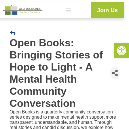
Join Us
Workforce Development
Resource Center
Programs & Events
Business Directory
Open Books:
Open 
Bringing Stories of
Hope to Light - A
Mental Health
Community
Conversation
Open Books is a quarterly community conversation
series designed to make mental health support more
transparent, understandable, and human. Through
real stories and candid discussion, we explore how