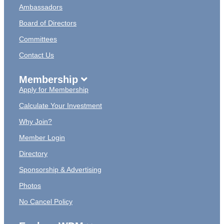
Ambassadors
Board of Directors
Committees
Contact Us
Membership
Apply for Membership
Calculate Your Investment
Why Join?
Member Login
Directory
Sponsorship & Advertising
Photos
No Cancel Policy