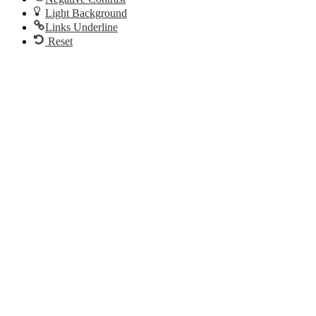
Light Background
Links Underline
Reset