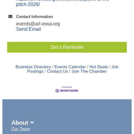
pitch-2026/
Contact Information
events@arl-iowa.org
Send Email
Set a Reminder
Business Directory
Events Calendar
Hot Deals
Job
Postings
Contact Us
Join The Chamber
About
Our Team