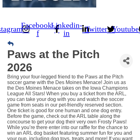
Facebook-
Linkedin-
stagram
Twitter
Youtube
f
in
Paws at the Pitch
2026
Bring your four-legged friend to the Paws at the Pitch
soccer game with the Des Moines Menace! Join us as
the Des Moines Menace takes on the Iowa Champions
League All Stars! When you buy a ticket from the ARL,
you can take your dog with you and watch the soccer
game from seats in our pet-friendly reserved section.
One ticket is good for one human and one dog entry.
Before the game, check out the ARL table along the
concourse to get your dog their very own Frosty Paws!
While you’re there enter into our raffle for the chance to
win an ARL dog basket featuring summer fun for you and
your pup, including dog toys, treats and more! If you want