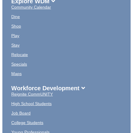
Explore WDM
Community Calendar
Dine
Shop
Play
Stay
Relocate
Specials
Maps
Workforce Development
Reignite CommUNITY
High School Students
Job Board
College Students
Young Professionals