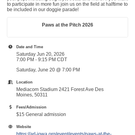
to participate in more fun join us on the field at halftime to
be included in our doggie parade!
Paws at the Pitch 2026
Date and Time
Saturday Jun 20, 2026
7:00 PM - 9:15 PM CDT
Saturday, June 20 @ 7:00 PM
Location
Mediacom Stadium 2421 Forest Ave Des
Moines, 50311
Fees/Admission
$15 General admission
Website
https://arl-iowa.org/event/events/paws-at-the-