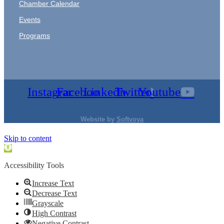
Chamber Calendar
Events
Programs
Instagram
Facebook
Linkedin
Twitter
Youtube
Website by
Softvoya
Skip to content
Open
toolbar
Accessibility Tools
Increase Text
Decrease Text
Grayscale
High Contrast
Negative Contrast