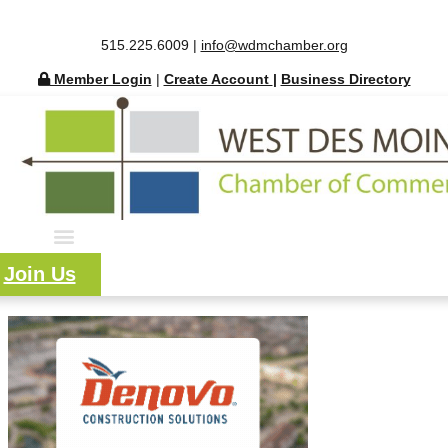
515.225.6009 |
info@wdmchamber.org
Member Login
|
Create Account
|
Business Directory
Join Us