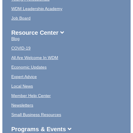
WDM Leadership Academy
Job Board
Resource Center
Blog
COVID-19
All Are Welcome In WDM
Economic Updates
Expert Advice
Local News
Member Help Center
Newsletters
Small Business Resources
Programs & Events