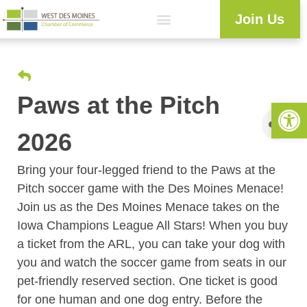
Join Us
Explore WDM
Workforce Development
Resource Center
Programs & Events
Member Login
Business Directory
Paws at the Pitch
Open 
2026
Bring your four-legged friend to the Paws at the
Pitch soccer game with the Des Moines Menace!
Join us as the Des Moines Menace takes on the
Iowa Champions League All Stars! When you buy
a ticket from the ARL, you can take your dog with
you and watch the soccer game from seats in our
pet-friendly reserved section. One ticket is good
for one human and one dog entry. Before the