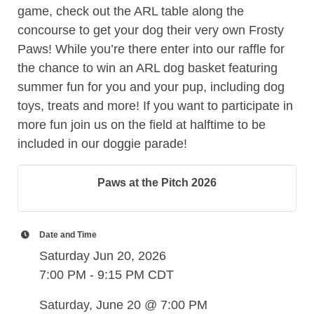
game, check out the ARL table along the
concourse to get your dog their very own Frosty
Paws! While you’re there enter into our raffle for
the chance to win an ARL dog basket featuring
summer fun for you and your pup, including dog
toys, treats and more! If you want to participate in
more fun join us on the field at halftime to be
included in our doggie parade!
Paws at the Pitch 2026
Date and Time
Saturday Jun 20, 2026
7:00 PM - 9:15 PM CDT
Saturday, June 20 @ 7:00 PM