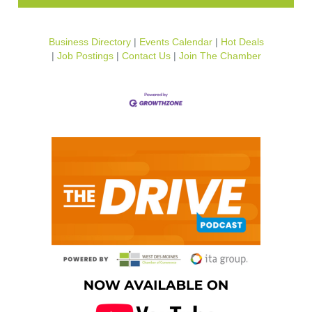
Business Directory
Events Calendar
Hot Deals
Job Postings
Contact Us
Join The Chamber