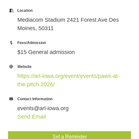
Location
Mediacom Stadium 2421 Forest Ave Des
Moines, 50311
Fees/Admission
$15 General admission
Website
https://arl-iowa.org/event/events/paws-at-
the-pitch-2026/
Contact Information
events@arl-iowa.org
Send Email
Set a Reminder