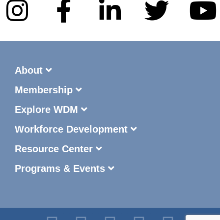
About
Membership
Explore WDM
Workforce Development
Resource Center
Programs & Events