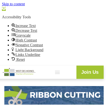
Skip to content
Open
toolbar
Accessibility Tools
Increase Text
Decrease Text
Grayscale
High Contrast
Negative Contrast
Light Background
Links Underline
Reset
Join Us