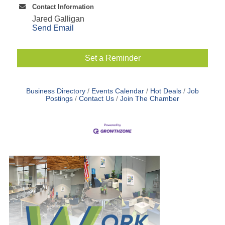
Contact Information
Jared Galligan
Send Email
Set a Reminder
Business Directory
Events Calendar
Hot Deals
Job
Postings
Contact Us
Join The Chamber