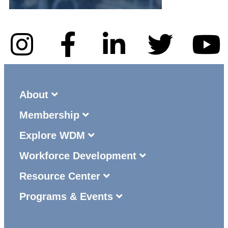
About
Membership
Explore WDM
Workforce Development
Resource Center
Programs & Events