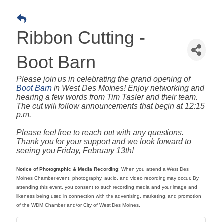
Ribbon Cutting -
Boot Barn
Please join us in celebrating the grand opening of
Boot Barn
in West Des Moines! Enjoy networking and
hearing a few words from Tim Tasler and their team.
The cut will follow announcements that begin at 12:15
p.m.
Please feel free to reach out with any questions.
Thank you for your support and we look forward to
seeing you Friday, February 13th!
Notice of Photographic & Media Recording
: When you attend a West Des
Moines Chamber event, photography, audio, and video recording may occur. By
attending this event, you consent to such recording media and your image and
likeness being used in connection with the advertising, marketing, and promotion
of the WDM Chamber and/or City of West Des Moines.