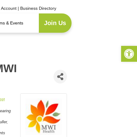
e Account
|
Business Directory
Join Us
ms & Events
Open 
MWI
WI
earing
ller,
nts