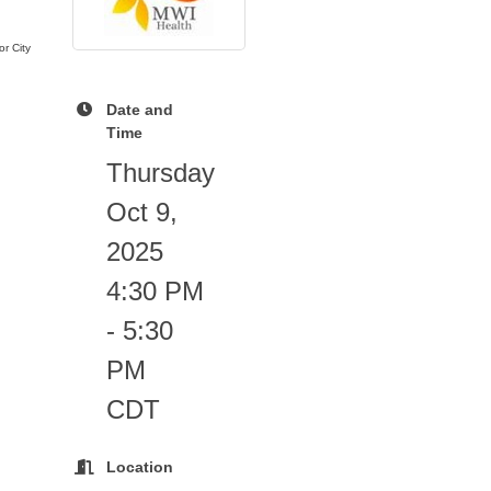
r City
Date and
Time
Thursday
Oct 9,
2025
4:30 PM
- 5:30
PM
CDT
Location