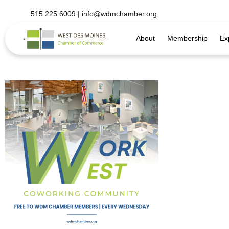
515.225.6009 |
info@wdmchamber.org
About
Membership
Ex