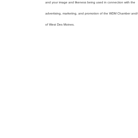
and your image and likeness being used in connection with the
advertising, marketing, and promotion of the WDM Chamber and/o
of West Des Moines.