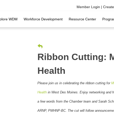
Member Login
|
Creat
plore WDM
Workforce Development
Resource Center
Progra
Ribbon Cutting: 
Health
Please join us in celebrating the ribbon cutting for
M
Health
in West Des Moines
. Enjoy networking and h
a few words from the Chamber team and Sarah Schu
ARNP, PMHNP-BC. The cut will follow announceme