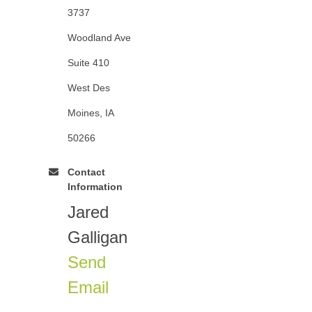
3737
Woodland Ave
Suite 410
West Des
Moines, IA
50266
Contact
Information
Jared
Galligan
Send
Email