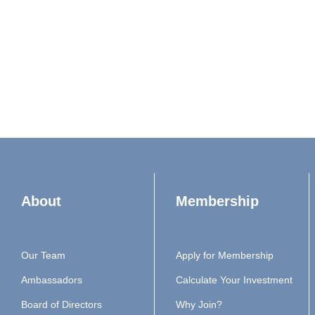
About
Membership
Our Team
Apply for Membership
Ambassadors
Calculate Your Investment
Board of Directors
Why Join?