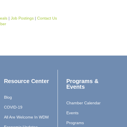
eals
Job Postings
Contact Us
ber
Resource Center
Programs &
Events
Blog
Chamber Calendar
COVID-19
Events
All Are Welcome In WDM
Programs
Economic Updates