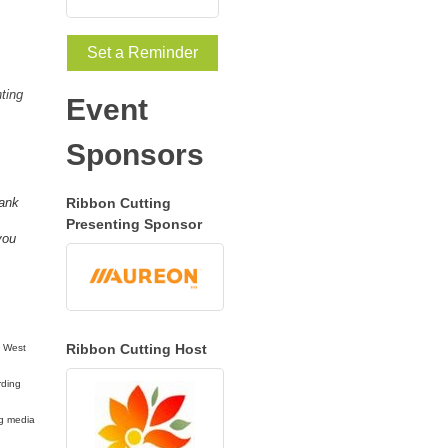
Set a Reminder
ting
Event
Sponsors
hank
Ribbon Cutting
Presenting Sponsor
you
Ribbon Cutting Host
a West
rding
ng media