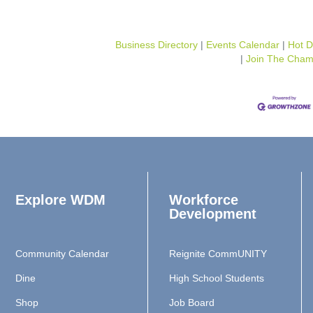
Business Directory
Events Calendar
Hot D
Join The Cham
Explore WDM
Workforce
Development
Community Calendar
Reignite CommUNITY
Dine
High School Students
Shop
Job Board