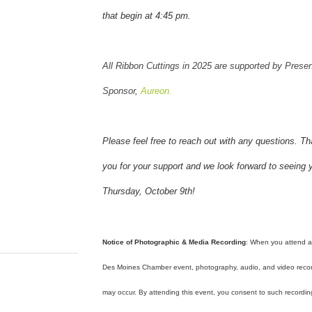
that begin at 4:45 pm.
All Ribbon Cuttings in 2025 are supported by Presen
Sponsor,
Aureon.
Please feel free to reach out with any questions. T
you for your support and we look forward to seeing 
Thursday, October 9th!
Notice of Photographic & Media Recording
: When you attend 
Des Moines Chamber event, photography, audio, and video reco
may occur. By attending this event, you consent to such recordi