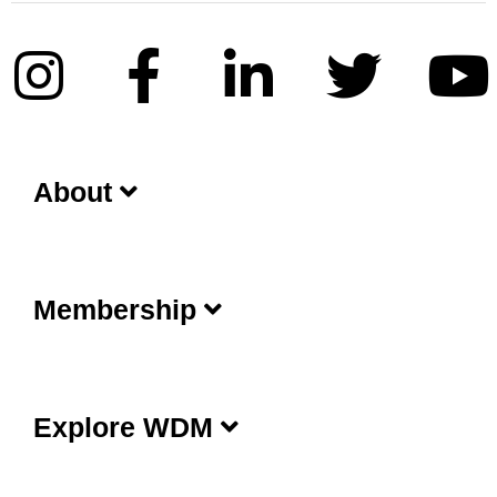
About
Membership
Explore WDM