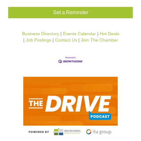
Set a Reminder
Business Directory
Events Calendar
Hot Deals
Job Postings
Contact Us
Join The Chamber