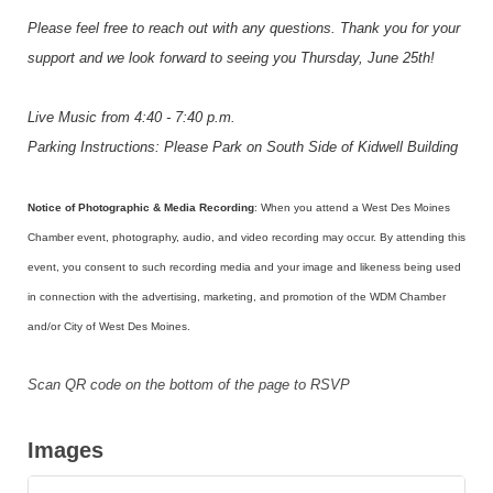
Please feel free to reach out with any questions. Thank you for your
support and we look forward to seeing you Thursday, June 25th!
Live Music from 4:40 - 7:40 p.m.
Parking Instructions: Please Park on South Side of Kidwell Building
Notice of Photographic & Media Recording
: When you attend a West Des Moines
Chamber event, photography, audio, and video recording may occur. By attending this
event, you consent to such recording media and your image and likeness being used
in connection with the advertising, marketing, and promotion of the WDM Chamber
and/or City of West Des Moines.
Scan QR code on the bottom of the page to RSVP
Images