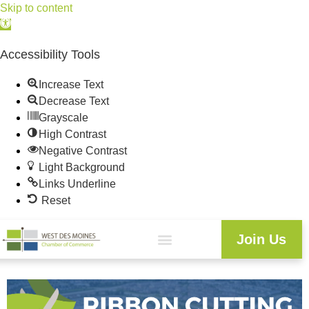
Skip to content
Open
toolbar
Accessibility Tools
Increase Text
Decrease Text
Grayscale
High Contrast
Negative Contrast
Light Background
Links Underline
Reset
Join Us