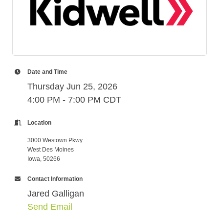
Date and Time
Thursday Jun 25, 2026
4:00 PM - 7:00 PM CDT
Location
3000 Westown Pkwy
West Des Moines
Iowa, 50266
Contact Information
Jared Galligan
Send Email