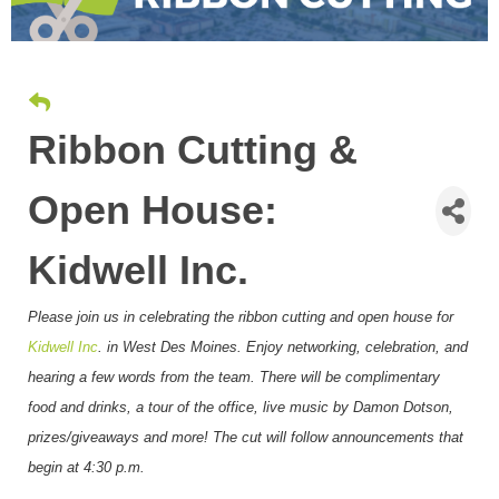
Ribbon Cutting &
Open House:
Kidwell Inc.
Please join us in celebrating the ribbon cutting and open house for
Kidwell Inc
. in West Des Moines
. Enjoy networking, celebration, and
hearing a few words from the team. There will be complimentary
food and drinks, a tour of the office, live music by Damon Dotson,
prizes/giveaways and more! The cut will follow announcements that
begin at 4:30 p.m.