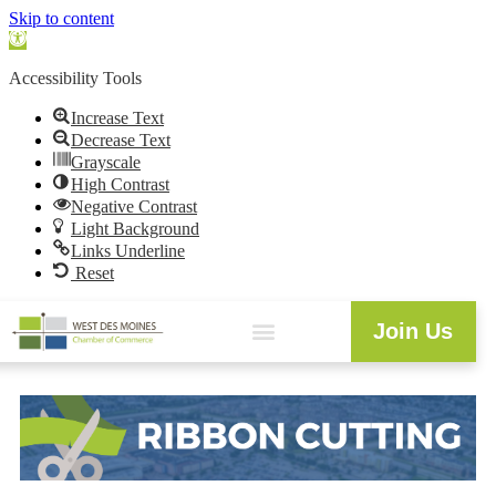
Skip to content
Open
toolbar
Accessibility Tools
Increase Text
Decrease Text
Grayscale
High Contrast
Negative Contrast
Light Background
Links Underline
Reset
Join Us