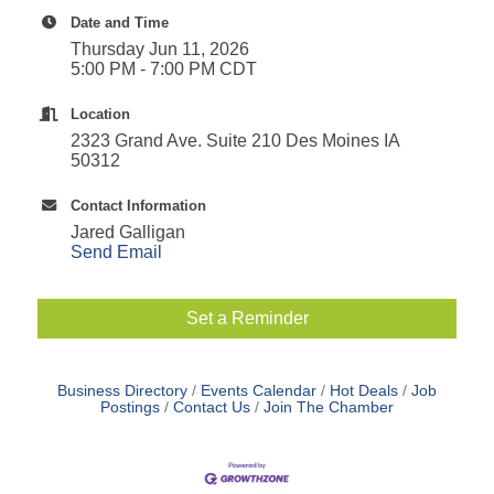
Date and Time
Thursday Jun 11, 2026
5:00 PM - 7:00 PM CDT
Location
2323 Grand Ave. Suite 210 Des Moines IA
50312
Contact Information
Jared Galligan
Send Email
Set a Reminder
Business Directory
Events Calendar
Hot Deals
Job
Postings
Contact Us
Join The Chamber