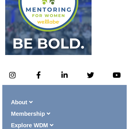
About
Membership
Explore WDM