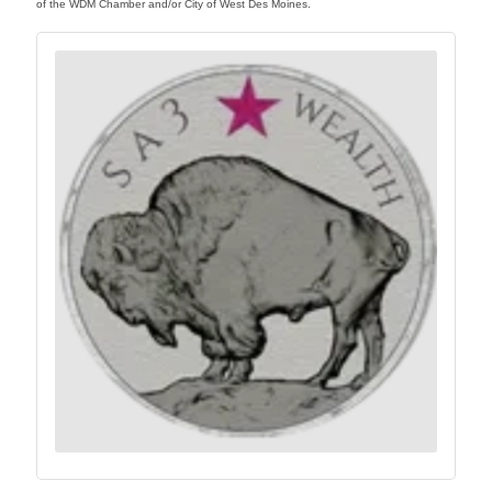
of the WDM Chamber and/or City of West Des Moines.