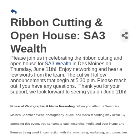
Ribbon Cutting &
Open House: SA3
Wealth
Please join us in celebrating the ribbon cutting and
open house for
SA3 Wealth
in Des Moines on
Thursday, June 11th! Enjoy networking and hear a
few words from the team. The cut will follow
announcements that begin at 5:30 p.m. Please reach
out if you have any questions. Thank you for your
support, we look forward to seeing you on June 11th!
Notice of Photographic & Media Recording
: When you attend a West Des
Moines Chamber event, photography, audio, and video recording may occur. By
attending this event, you consent to such recording media and your image and
likeness being used in connection with the advertising, marketing, and promotion