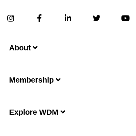
About
Membership
Explore WDM