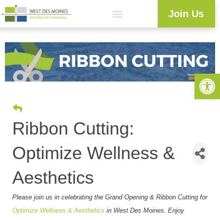
Join Us
Explore WDM
Workforce Development
Resource Center
Programs & Events
Member Login
Business Directory
Open 
Ribbon Cutting:
Optimize Wellness &
Aesthetics
Please join us in celebrating the Grand Opening & Ribbon Cutting for
Optimize Wellness & Aesthetics
in West Des Moines
. Enjoy