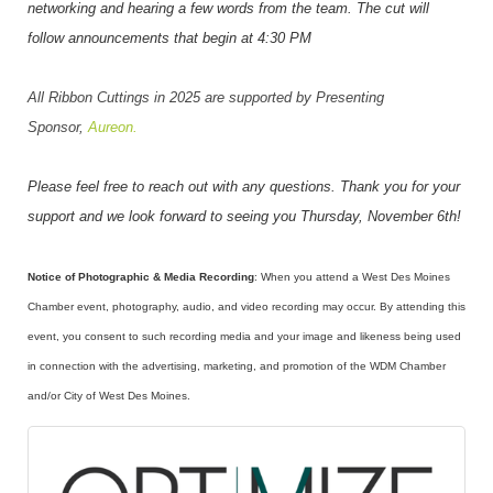
networking and hearing a few words from the team. The cut will
follow announcements that begin at 4:30 PM
All Ribbon Cuttings in 2025 are supported by Presenting
Sponsor,
Aureon.
Please feel free to reach out with any questions. Thank you for your
support and we look forward to seeing you Thursday, November 6th!
Notice of Photographic & Media Recording
: When you attend a West Des Moines
Chamber event, photography, audio, and video recording may occur. By attending this
event, you consent to such recording media and your image and likeness being used
in connection with the advertising, marketing, and promotion of the WDM Chamber
and/or City of West Des Moines.