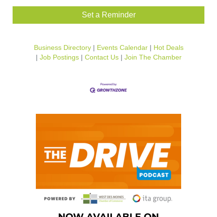
Set a Reminder
Business Directory
Events Calendar
Hot Deals
Job Postings
Contact Us
Join The Chamber