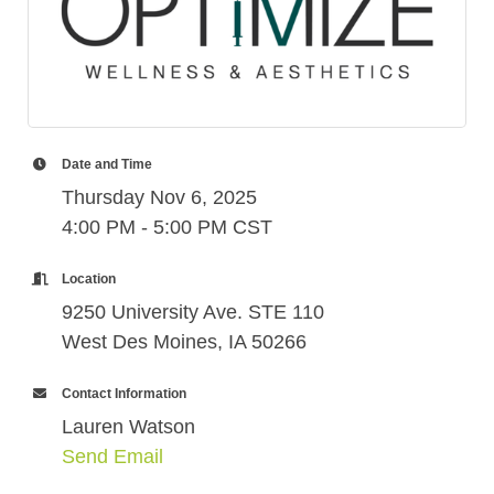
Date and Time
Thursday Nov 6, 2025
4:00 PM - 5:00 PM CST
Location
9250 University Ave. STE 110
West Des Moines, IA 50266
Contact Information
Lauren Watson
Send Email