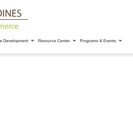
ce Development
Resource Center
Programs & Events