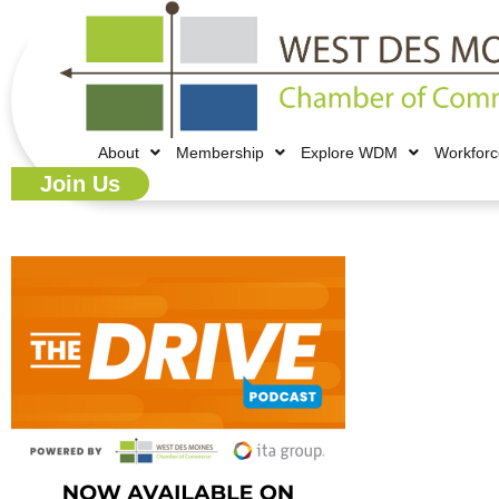
About
Membership
Explore WDM
Workfor
Join Us