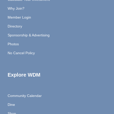
Why Join?
Member Login
Directory
Sponsorship & Advertising
Photos
No Cancel Policy
Explore WDM
Community Calendar
Dine
Shop