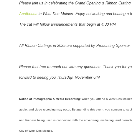
Please join us in celebrating the Grand Opening & Ribbon Cutting
Aesthetics
in West Des Moines
. Enjoy networking and hearing a 
The cut will follow announcements that begin at 4:30 PM
All Ribbon Cuttings in 2025 are supported by Presenting Sponsor,
Please feel free to reach out with any questions. Thank you for y
forward to seeing you Thursday, November 6th!
Notice of Photographic & Media Recording
: When you attend a West Des Moine
audio, and video recording may occur. By attending this event, you consent to su
and likeness being used in connection with the advertising, marketing, and prom
City of West Des Moines.