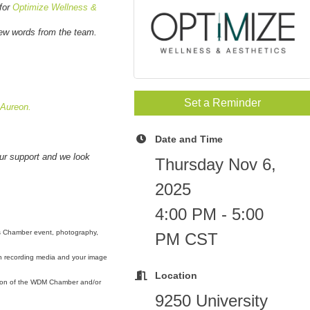
 for
Optimize Wellness &
few words from the team.
Set a Reminder
Aureon.
Date and Time
our support and we look
Thursday Nov 6,
2025
4:00 PM - 5:00
s Chamber event, photography,
PM CST
ch recording media and your image
Location
otion of the WDM Chamber and/or
9250 University