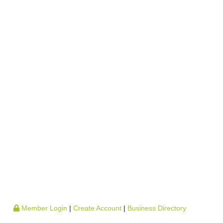
Member Login
|
Create Account
|
Business Directory