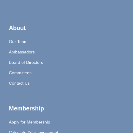
About
Our Team
Ambassadors
Board of Directors
Committees
Contact Us
Membership
Apply for Membership
Calculate Your Investment