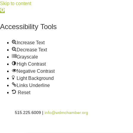
Skip to content
Open
toolbar
Accessibility Tools
Increase Text
Decrease Text
Grayscale
High Contrast
Negative Contrast
Light Background
Links Underline
Reset
515.225.6009 |
info@wdmchamber.org