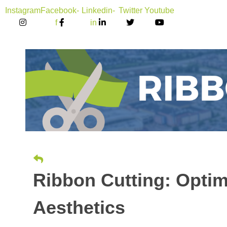
Instagram
Facebook-
Linkedin-
Twitter
Youtube
f
in
Ribbon Cutting: Optim
Aesthetics