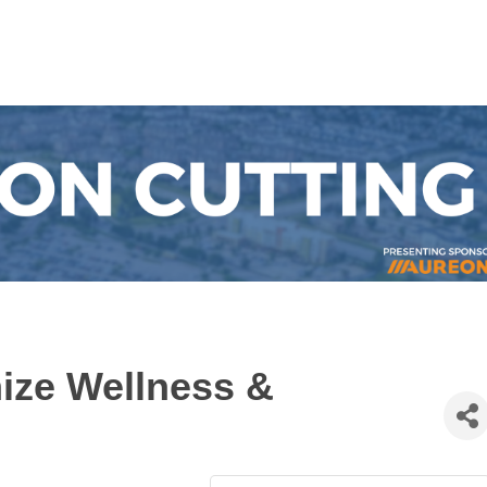
ize Wellness &