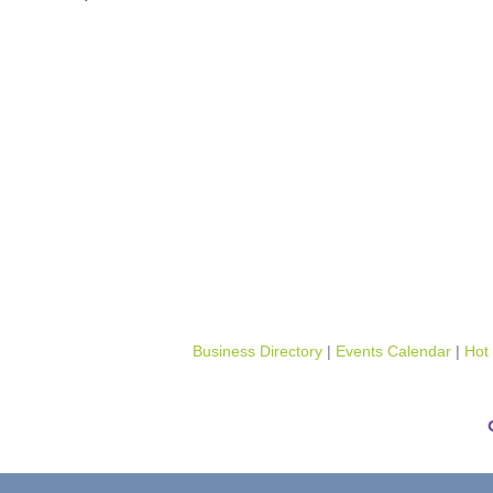
Business Directory
Events Calendar
Hot