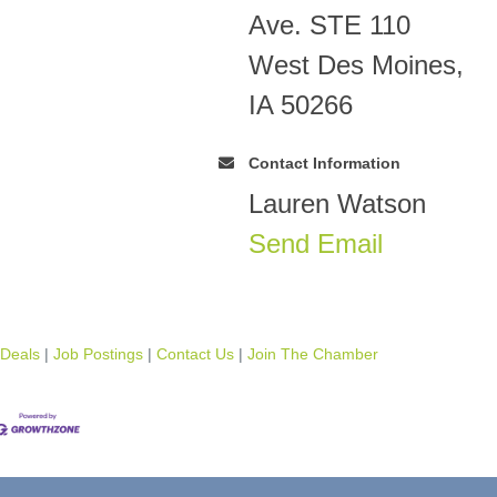
Ave. STE 110
West Des Moines,
IA 50266
Contact Information
Lauren Watson
Send Email
 Deals
Job Postings
Contact Us
Join The Chamber