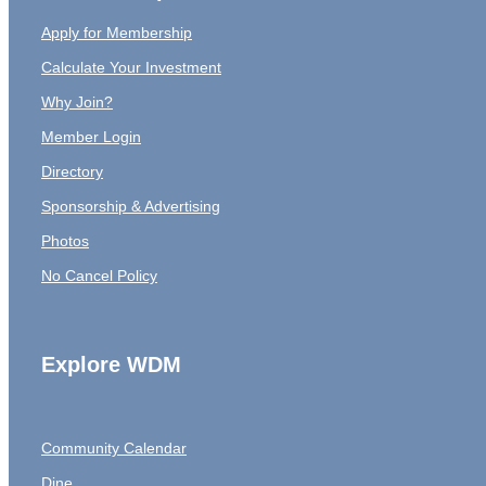
Apply for Membership
Calculate Your Investment
Why Join?
Member Login
Directory
Sponsorship & Advertising
Photos
No Cancel Policy
Explore WDM
Community Calendar
Dine