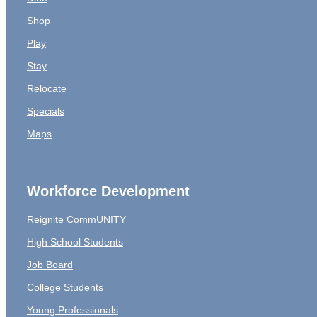
Shop
Play
Stay
Relocate
Specials
Maps
Workforce Development
Reignite CommUNITY
High School Students
Job Board
College Students
Young Professionals