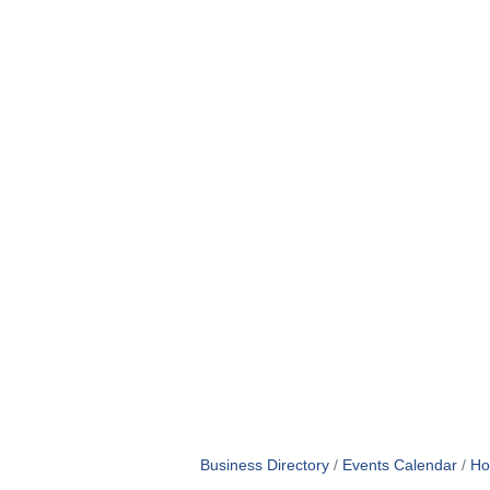
Business Directory
Events Calendar
Ho