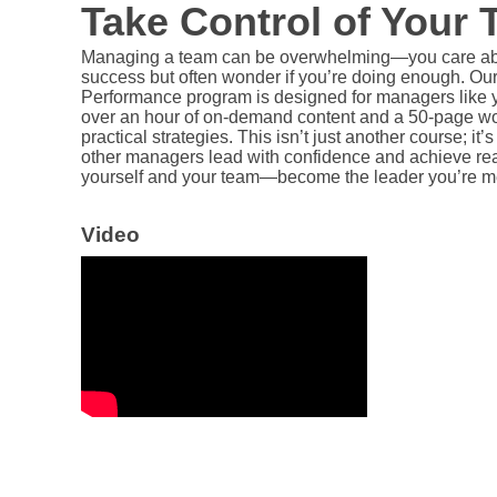
Take Control of Your
Managing a team can be overwhelming—you care ab
success but often wonder if you’re doing enough. Ou
Performance program is designed for managers like yo
over an hour of on-demand content and a 50-page wor
practical strategies. This isn’t just another course; it’s
other managers lead with confidence and achieve real 
yourself and your team—become the leader you’re me
Video