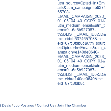
utm_source=Opted+In+Em
ails&utm_campaign=b6374
65708-
EMAIL_CAMPAIGN_2023_
01_05_04_40_COPY_01&
utm_medium=email&utm_t
erm=0_-6a5b927087-
%5BLIST_EMAIL_ID%5D&
mc_cid=b637465708&mc_
eid=87fc8fdb8c&utm_sourc
e=Opted+In+Emails&utm_c
ampaign=e140de0640-
EMAIL_CAMPAIGN_2023_
01_05_04_40_COPY_01&
utm_medium=email&utm_t
erm=0_-6a5b927087-
%5BLIST_EMAIL_ID%5D&
mc_cid=e140de0640&mc_
eid=87fc8fdb8c
t Deals
Job Postings
Contact Us
Join The Chamber