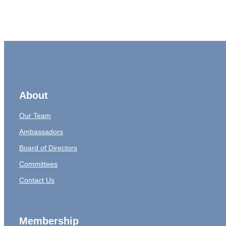
About
Our Team
Ambassadors
Board of Directors
Committees
Contact Us
Membership