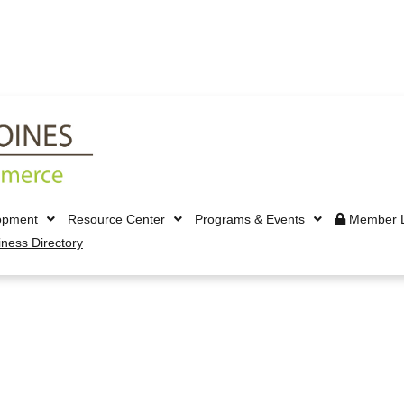
opment
Resource Center
Programs & Events
Member L
iness Directory