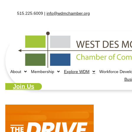
515.225.6009 |
info@wdmchamber.org
About
Membership
Explore WDM
Workforce Devel
Bus
Join Us