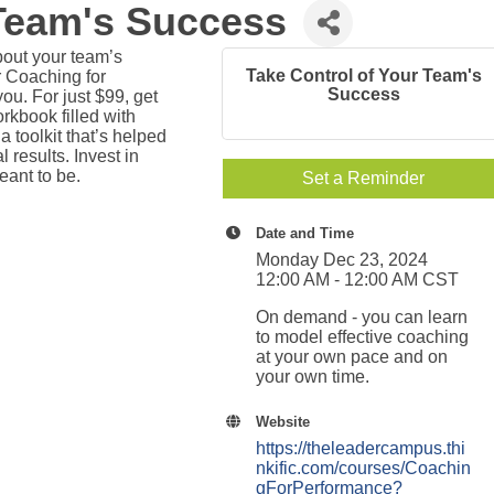
 Team's Success
out your team’s
Take Control of Your Team's
r Coaching for
Success
u. For just $99, get
kbook filled with
 a toolkit that’s helped
results. Invest in
ant to be.
Set a Reminder
Date and Time
Monday Dec 23, 2024
12:00 AM - 12:00 AM CST
On demand - you can learn
to model effective coaching
at your own pace and on
your own time.
Website
https://theleadercampus.thi
nkific.com/courses/Coachin
gForPerformance?