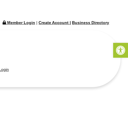
Member Login
|
Create Account
|
Business Directory
Open 
ogin