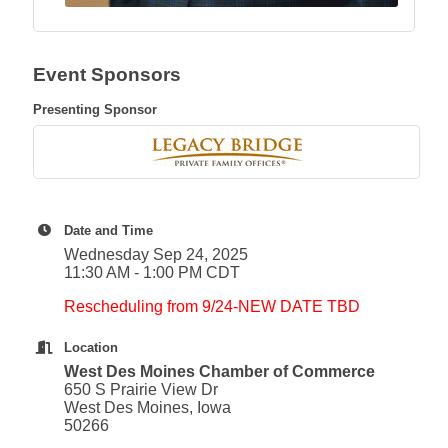
Event Sponsors
Presenting Sponsor
Date and Time
Wednesday Sep 24, 2025
11:30 AM - 1:00 PM CDT
Rescheduling from 9/24-NEW DATE TBD
Location
West Des Moines Chamber of Commerce
650 S Prairie View Dr
West Des Moines, Iowa
50266