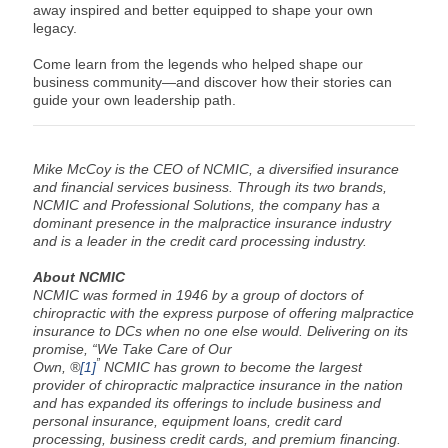
away inspired and better equipped to shape your own
legacy.
Come learn from the legends who helped shape our
business community—and discover how their stories can
guide your own leadership path.
Mike McCoy is the CEO of NCMIC, a diversified insurance
and financial services business. Through its two brands,
NCMIC and Professional Solutions, the company has a
dominant presence in the malpractice insurance industry
and is a leader in the credit card processing industry.
About NCMIC
NCMIC was formed in 1946 by a group of doctors of
chiropractic with the express purpose of offering malpractice
insurance to DCs when no one else would. Delivering on its
promise, “We Take Care of Our
”
Own, ®
[1]
NCMIC has grown to become the largest
provider of chiropractic malpractice insurance in the nation
and has expanded its offerings to include business and
personal insurance, equipment loans, credit card
processing, business credit cards, and premium financing.