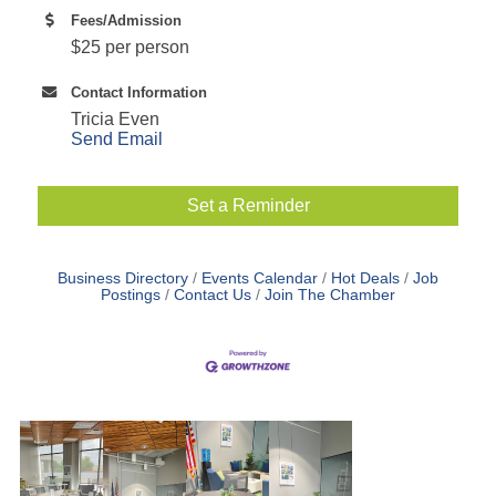
Fees/Admission
$25 per person
Contact Information
Tricia Even
Send Email
Set a Reminder
Business Directory
Events Calendar
Hot Deals
Job
Postings
Contact Us
Join The Chamber