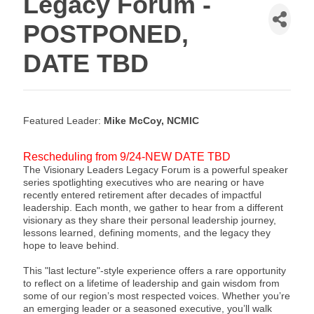
Legacy Forum -
POSTPONED,
DATE TBD
Featured Leader:
Mike McCoy, NCMIC
Rescheduling from 9/24-NEW DATE TBD
The Visionary Leaders Legacy Forum is a powerful speaker
series spotlighting executives who are nearing or have
recently entered retirement after decades of impactful
leadership. Each month, we gather to hear from a different
visionary as they share their personal leadership journey,
lessons learned, defining moments, and the legacy they
hope to leave behind.
This "last lecture"-style experience offers a rare opportunity
to reflect on a lifetime of leadership and gain wisdom from
some of our region’s most respected voices. Whether you’re
an emerging leader or a seasoned executive, you’ll walk