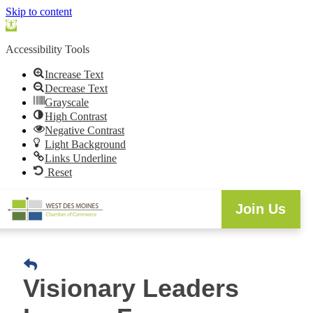
Skip to content
Open
toolbar
Accessibility Tools
Increase Text
Decrease Text
Grayscale
High Contrast
Negative Contrast
Light Background
Links Underline
Reset
Join Us
Visionary Leaders