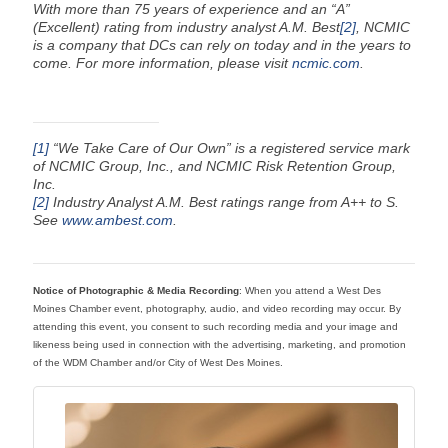
With more than 75 years of experience and an “A”
(Excellent) rating from industry analyst A.M. Best
[2]
, NCMIC
is a company that DCs can rely on today and in the years to
come. For more information, please visit
ncmic.com
.
[1]
“We Take Care of Our Own” is a registered service mark
of NCMIC Group, Inc., and NCMIC Risk Retention Group,
Inc.
[2]
Industry Analyst A.M. Best ratings range from A++ to S.
See
www.ambest.com
.
Notice of Photographic & Media Recording
: When you attend a West Des
Moines Chamber event, photography, audio, and video recording may occur. By
attending this event, you consent to such recording media and your image and
likeness being used in connection with the advertising, marketing, and promotion
of the WDM Chamber and/or City of West Des Moines.