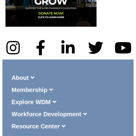
About
Membership
Explore WDM
Workforce Development
Resource Center