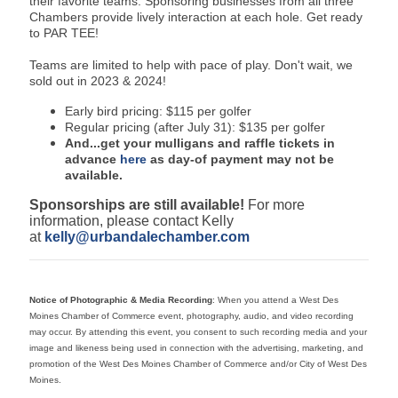
their favorite teams. Sponsoring businesses from all three
Chambers provide lively interaction at each hole. Get ready
to PAR TEE!
Teams are limited to help with pace of play. Don't wait, we
sold out in 2023 & 2024!
Early bird pricing: $115 per golfer
Regular pricing (after July 31): $135 per golfer
And...get your mulligans and raffle tickets in
advance
here
as day-of payment may not be
available.
Sponsorships are still available!
For more
information, please contact Kelly
at
kelly@urbandalechamber.com
Notice of Photographic & Media Recording
: When you attend a West Des
Moines Chamber of Commerce event, photography, audio, and video recording
may occur. By attending this event, you consent to such recording media and your
image and likeness being used in connection with the advertising, marketing, and
promotion of the West Des Moines Chamber of Commerce and/or City of West Des
Moines.