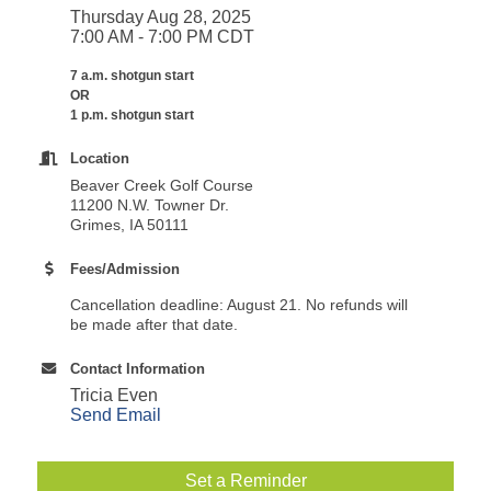
Thursday Aug 28, 2025
7:00 AM - 7:00 PM CDT
7 a.m. shotgun start
OR
1 p.m. shotgun start
Location
Beaver Creek Golf Course
11200 N.W. Towner Dr.
Grimes, IA 50111
Fees/Admission
Cancellation deadline: August 21. No refunds will
be made after that date.
Contact Information
Tricia Even
Send Email
Set a Reminder