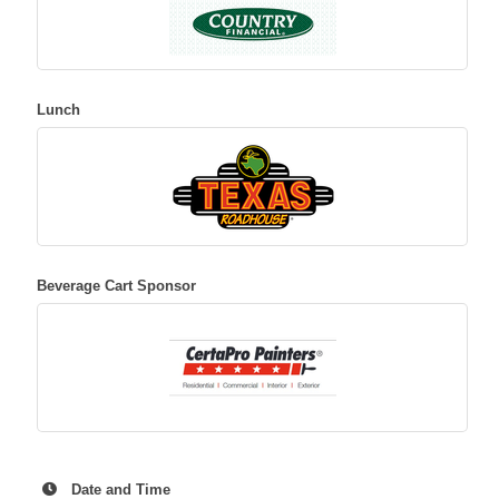
Lunch
Beverage Cart Sponsor
Date and Time