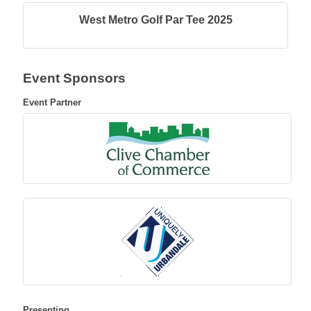
West Metro Golf Par Tee 2025
Event Sponsors
Event Partner
Presenting