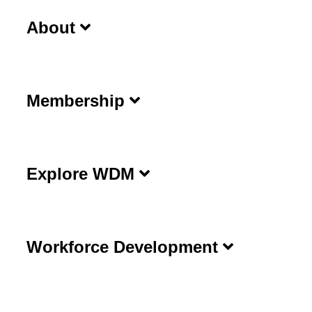
About
Membership
Explore WDM
Workforce Development