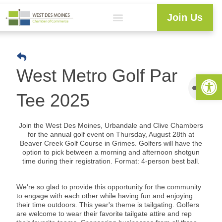
Join Us
West Metro Golf Par
Open 
Tee 2025
Join the West Des Moines, Urbandale and Clive Chambers
for the annual golf event on Thursday, August 28th
at
Beaver Creek Golf Course in Grimes. Golfers will have the
option to pick between a morning and afternoon shotgun
time during their registration. Format: 4-person best ball.
We're so glad to provide this opportunity for the community
to engage with each other while having fun and enjoying
their time outdoors.
This year's theme is tailgating. Golfers
are welcome to wear their favorite tailgate attire and rep