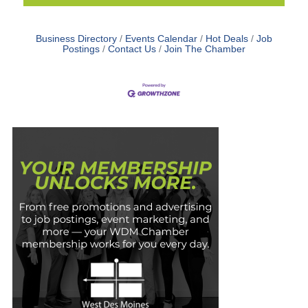
Business Directory
Events Calendar
Hot Deals
Job
Postings
Contact Us
Join The Chamber