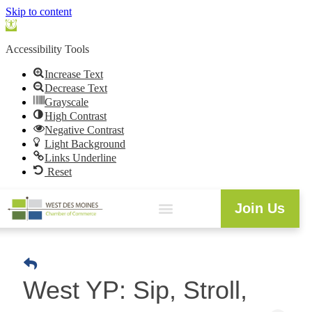
Skip to content
Open
toolbar
Accessibility Tools
Increase Text
Decrease Text
Grayscale
High Contrast
Negative Contrast
Light Background
Links Underline
Reset
Join Us
West YP: Sip, Stroll,