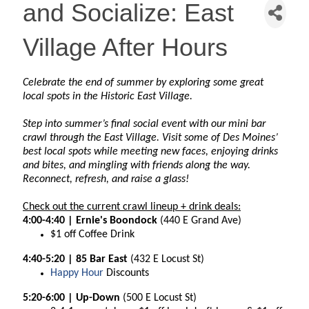
and Socialize: East
Village After Hours
Celebrate the end of summer by exploring some great
local spots in the Historic East Village.
Step into summer’s final social event with our mini bar
crawl through the East Village. Visit some of Des Moines’
best local spots while meeting new faces, enjoying drinks
and bites, and mingling with friends along the way.
Reconnect, refresh, and raise a glass!
Check out the current crawl lineup + drink deals:
4:00-4:40 | Ernie's Boondock
(440 E Grand Ave)
$1 off Coffee Drink
4:40-5:20 | 85 Bar East
(432 E Locust St)
Happy Hour
Discounts
5:20-6:00 | Up-Down
(500 E Locust St)