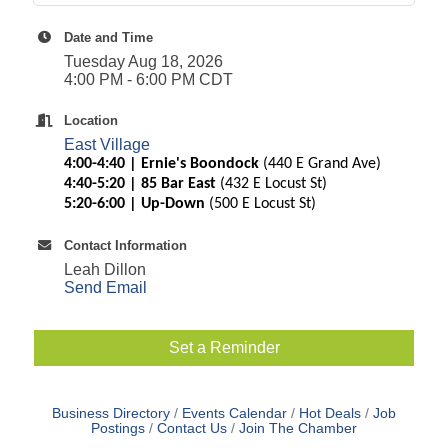
Date and Time
Tuesday Aug 18, 2026
4:00 PM - 6:00 PM CDT
Location
East Village
4:00-4:40 | Ernie's Boondock
(440 E Grand Ave)
4:40-5:20 | 85 Bar East
(432 E Locust St)
5:20-6:00 | Up-Down
(500 E Locust St)
Contact Information
Leah Dillon
Send Email
Set a Reminder
Business Directory
Events Calendar
Hot Deals
Job
Postings
Contact Us
Join The Chamber