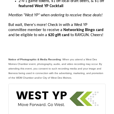
2-4-1 game tokens, $1 off local draft beers, & $1 off
featured West YP Cocktail
Mention "West YP" when ordering to receive these deals!
But wait, there's more! Check in with a West YP
committee member to receive a
Networking Bingo card
and be eligible to win a
$20 gift card
to RAYGUN. Cheers!
Notice of Photographic & Media Recording
: When you attend a West Des
Moines Chamber event, photography, audio, and video recording may occur. By
attending this event, you consent to such recording media and your image and
likeness being used in connection with the advertising, marketing, and promotion
of the WDM Chamber and/or City of West Des Moines.