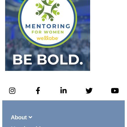
About