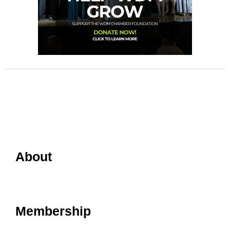
About
Membership