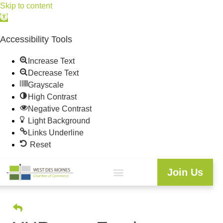
Skip to content
Open
toolbar
Accessibility Tools
Increase Text
Decrease Text
Grayscale
High Contrast
Negative Contrast
Light Background
Links Underline
Reset
Join Us