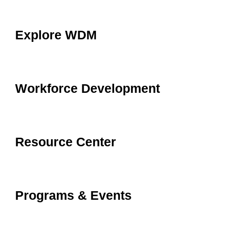
Explore WDM
Workforce Development
Resource Center
Programs & Events