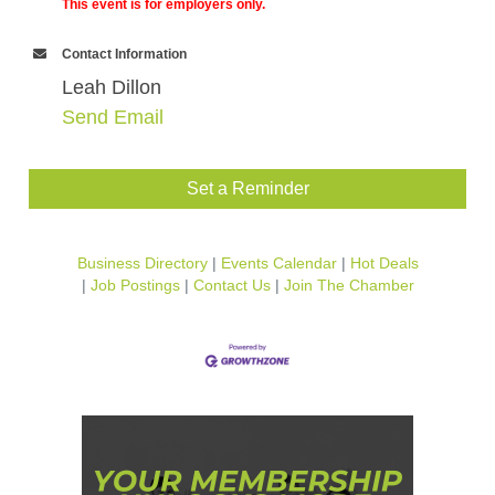
This event is for employers only.
Contact Information
Leah Dillon
Send Email
Set a Reminder
Business Directory
Events Calendar
Hot Deals
Job Postings
Contact Us
Join The Chamber