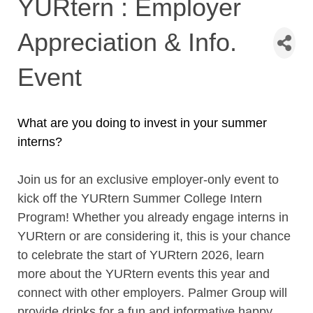
YURtern : Employer
Appreciation & Info.
Event
What are you doing to invest in your summer
interns?
Join us for an exclusive employer-only event to
kick off the YURtern Summer College Intern
Program! Whether you already engage interns in
YURtern or are considering it, this is your chance
to
celebrate the start of YURtern 2026, learn
more about the YURtern events this year and
connect with other employers.
Palmer Group will
provide drinks for a fun and informative happy