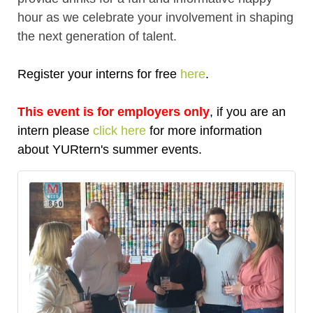
hour as we celebrate your involvement in shaping
the next generation of talent.
Register your interns for free
here
.
This event is for employers only
, if you are an
intern please
click here
for more information
about YURtern's summer events.