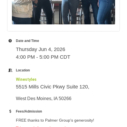
Date and Time
Thursday Jun 4, 2026
4:00 PM - 5:00 PM CDT
Location
Winestyles
5515 Mills Civic Pkwy Suite 120,
West Des Moines, IA 50266
Fees/Admission
FREE thanks to Palmer Group's generosity!