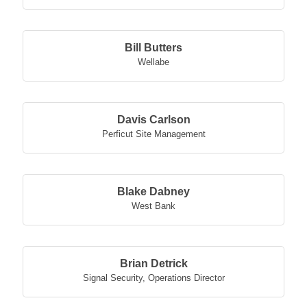
Bill Butters
Wellabe
Davis Carlson
Perficut Site Management
Blake Dabney
West Bank
Brian Detrick
Signal Security
,
Operations Director