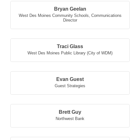
Bryan Geelan
West Des Moines Community Schools
,
Communications
Director
Traci Glass
West Des Moines Public Library (City of WDM)
Evan Guest
Guest Strategies
Brett Guy
Northwest Bank