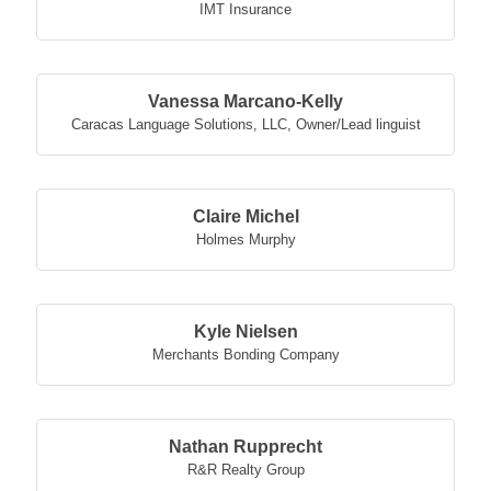
IMT Insurance
Vanessa Marcano-Kelly
Caracas Language Solutions, LLC
,
Owner/Lead linguist
Claire Michel
Holmes Murphy
Kyle Nielsen
Merchants Bonding Company
Nathan Rupprecht
R&R Realty Group