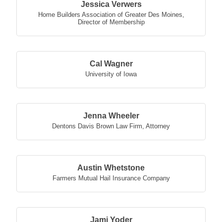
Jessica Verwers
Home Builders Association of Greater Des Moines
,
Director of Membership
Cal Wagner
University of Iowa
Jenna Wheeler
Dentons Davis Brown Law Firm
,
Attorney
Austin Whetstone
Farmers Mutual Hail Insurance Company
Jami Yoder