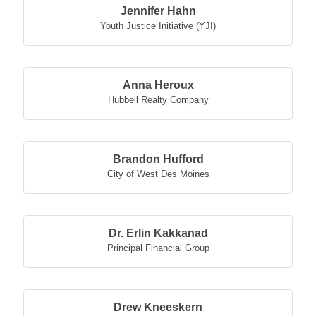
Jennifer Hahn
Youth Justice Initiative (YJI)
Anna Heroux
Hubbell Realty Company
Brandon Hufford
City of West Des Moines
Dr. Erlin Kakkanad
Principal Financial Group
Drew Kneeskern