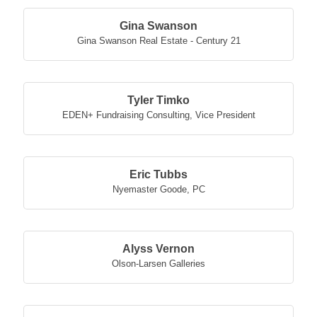
Gina Swanson
Gina Swanson Real Estate - Century 21
Tyler Timko
EDEN+ Fundraising Consulting
,
Vice President
Eric Tubbs
Nyemaster Goode, PC
Alyss Vernon
Olson-Larsen Galleries