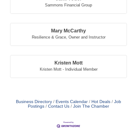
Sammons Financial Group
Mary McCarthy
Resilience & Grace
,
Owner and Instructor
Kristen Mott
Kristen Mott - Individual Member
Business Directory
Events Calendar
Hot Deals
Job
Postings
Contact Us
Join The Chamber