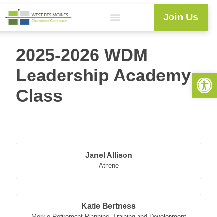
Join Us
2025-2026 WDM
Leadership Academy
Open 
Class
Butt
Janel Allison
Athene
Katie Bertness
Merkle Retirement Planning
,
Training and Development