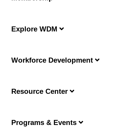
Explore WDM
Workforce Development
Resource Center
Programs & Events