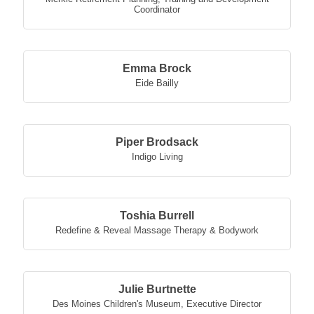
Coordinator
Emma Brock
Eide Bailly
Piper Brodsack
Indigo Living
Toshia Burrell
Redefine & Reveal Massage Therapy & Bodywork
Julie Burtnette
Des Moines Children's Museum
,
Executive Director