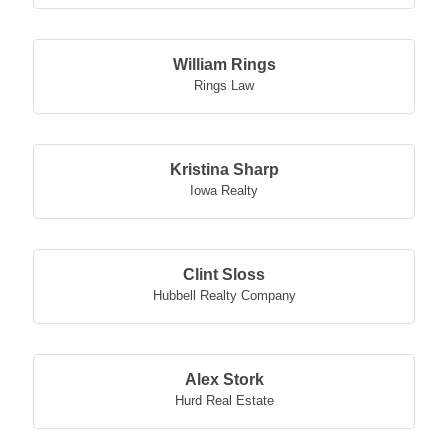
William Rings
Rings Law
Kristina Sharp
Iowa Realty
Clint Sloss
Hubbell Realty Company
Alex Stork
Hurd Real Estate