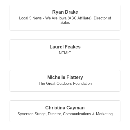
Ryan Drake
Local 5 News - We Are Iowa (ABC Affiliate)
,
Director of
Sales
Laurel Feakes
NCMIC
Michelle Flattery
The Great Outdoors Foundation
Christina Gayman
Syverson Strege
,
Director, Communications & Marketing