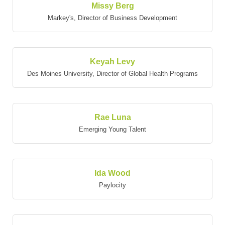
Missy Berg
Markey's
,
Director of Business Development
Keyah Levy
Des Moines University
,
Director of Global Health Programs
Rae Luna
Emerging Young Talent
Ida Wood
Paylocity