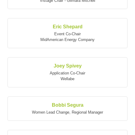
Vistage Chair - Gilmara Mitchell
Eric Shepard
Event Co-Chair
MidAmerican Energy Company
Joey Spivey
Application Co-Chair
Wellabe
Bobbi Segura
Women Lead Change
,
Regional Manager