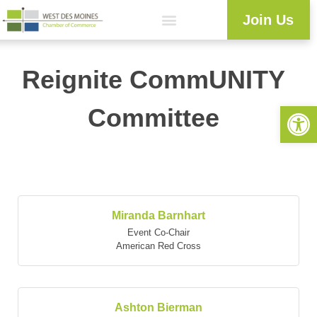
Join Us
Reignite CommUNITY
Open 
Committee
But
Miranda Barnhart
Event Co-Chair
American Red Cross
Ashton Bierman