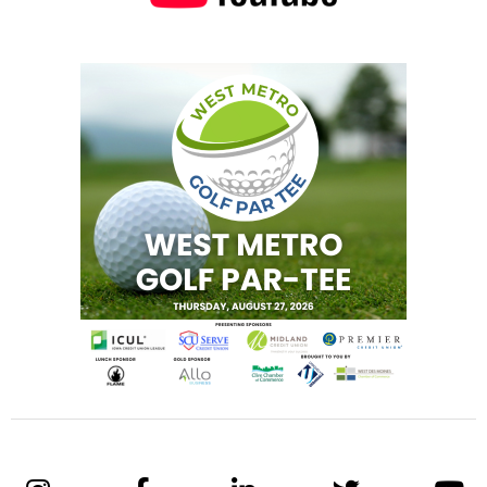
audiovisual and event production company,
where she focuses on driving growth through
strategic partnerships and client relationships
across the country.