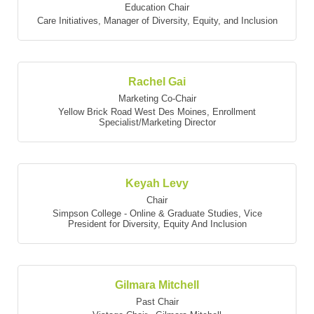
Education Chair
Care Initiatives
,
Manager of Diversity, Equity, and Inclusion
Rachel Gai
Marketing Co-Chair
Yellow Brick Road West Des Moines
,
Enrollment
Specialist/Marketing Director
Keyah Levy
Chair
Simpson College - Online & Graduate Studies
,
Vice
President for Diversity, Equity And Inclusion
Gilmara Mitchell
Past Chair