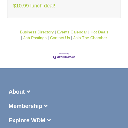
$10.99 lunch deal!
Business Directory
Events Calendar
Hot Deals
Job Postings
Contact Us
Join The Chamber
About
Membership
Explore WDM