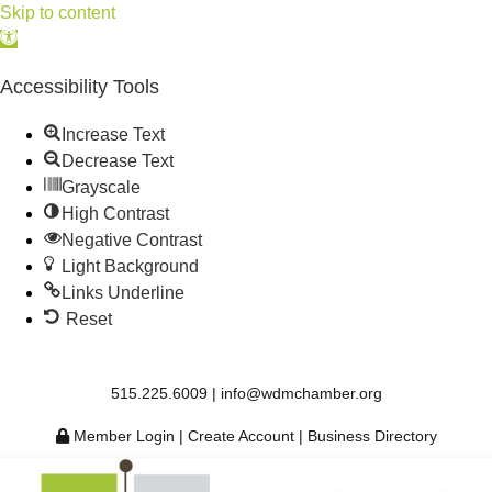
Skip to content
Open
toolbar
Accessibility Tools
Increase Text
Decrease Text
Grayscale
High Contrast
Negative Contrast
Light Background
Links Underline
Reset
515.225.6009 |
info@wdmchamber.org
Member Login
|
Create Account
|
Business Directory