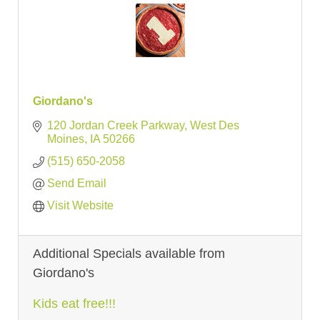
Giordano's
120 Jordan Creek Parkway
West Des 
Moines
IA
50266
(515) 650-2058
Send Email
Visit Website
Additional Specials available from
Giordano's
Kids eat free!!!