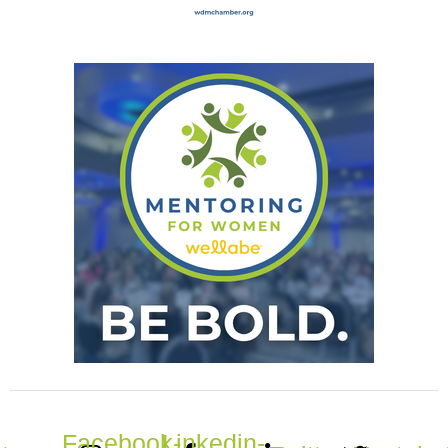
Facebook-
Linkedin-