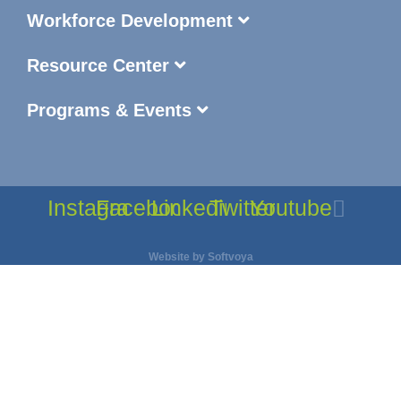
Workforce Development
Resource Center
Programs & Events
Instagram
Facebook
Linkedin
Twitter
Youtube
Website by
Softvoya