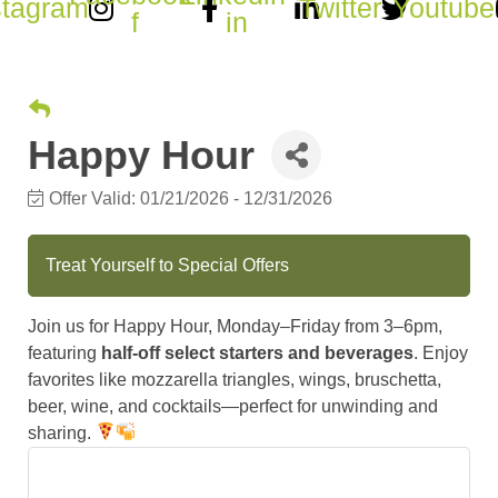
stagram
Twitter
Youtube
f
in
Happy Hour
Offer Valid:
01/21/2026
-
12/31/2026
Treat Yourself to Special Offers
Join us for Happy Hour, Monday–Friday from 3–6pm,
featuring
half-off select starters and beverages
. Enjoy
favorites like mozzarella triangles, wings, bruschetta,
beer, wine, and cocktails—perfect for unwinding and
sharing.