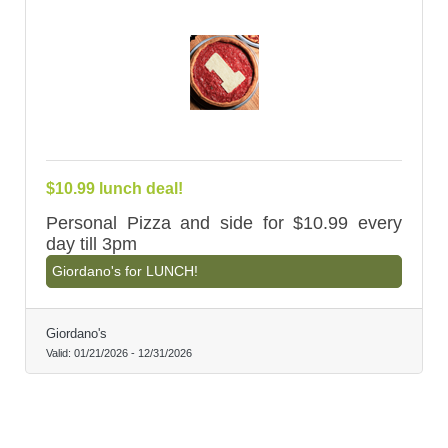
$10.99 lunch deal!
Personal Pizza and side for $10.99 every
day till 3pm
Giordano's for LUNCH!
Giordano's
Valid:
01/21/2026
-
12/31/2026