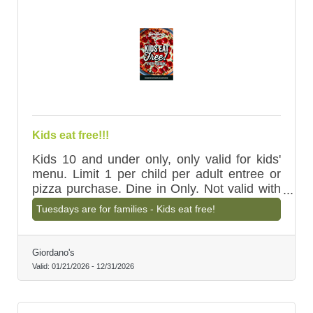
Kids eat free!!!
Kids 10 and under only, only valid for kids'
menu. Limit 1 per child per adult entree or
pizza purchase. Dine in Only. Not valid with
other discounts.
Tuesdays are for families - Kids eat free!
Giordano's
Valid:
01/21/2026
-
12/31/2026