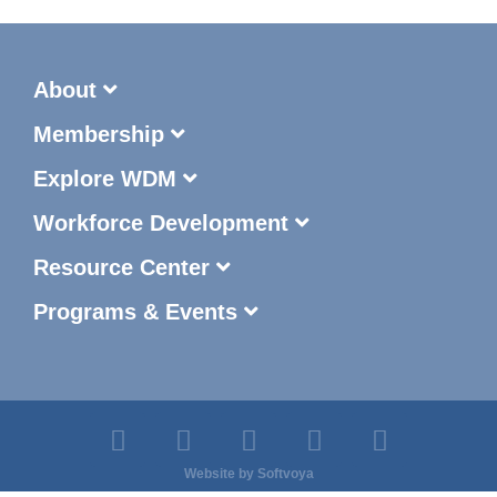
About
Membership
Explore WDM
Workforce Development
Resource Center
Programs & Events
Website by
Softvoya