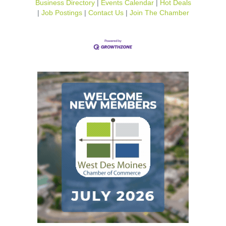
Business Directory
Events Calendar
Hot Deals
Job Postings
Contact Us
Join The Chamber