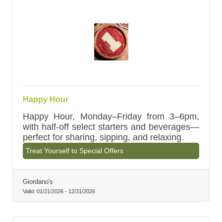
Happy Hour
Happy Hour, Monday–Friday from 3–6pm,
with half-off select starters and beverages—
perfect for sharing, sipping, and relaxing.
Treat Yourself to Special Offers
Giordano's
Valid:
01/21/2026
-
12/31/2026