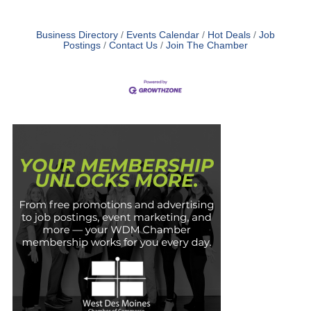
Business Directory
Events Calendar
Hot Deals
Job
Postings
Contact Us
Join The Chamber