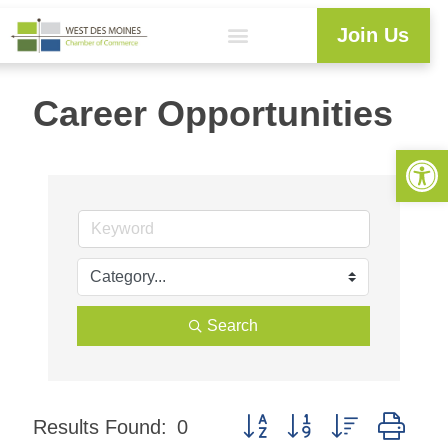
Join Us
Career Opportunities
Open 
Search
Button group with nested dro
Results Found:
0