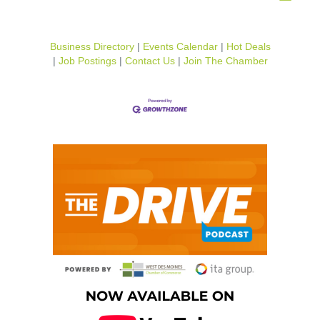
Business Directory
Events Calendar
Hot Deals
Job Postings
Contact Us
Join The Chamber