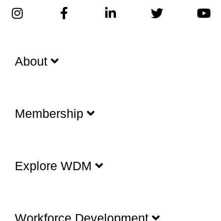
About
Membership
Explore WDM
Workforce Development