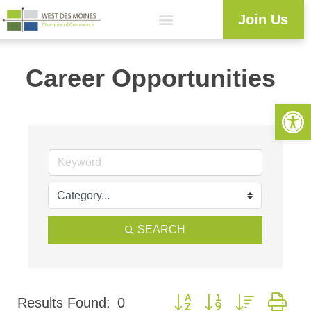
Join Us
Career Opportunities
Open 
SEARCH
Button group with nested dr
Results Found:
0